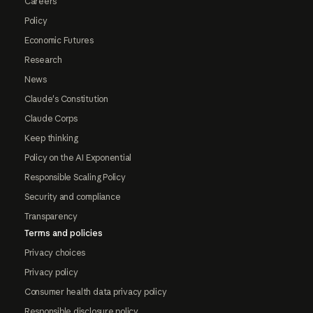
Careers
Policy
Economic Futures
Research
News
Claude's Constitution
Claude Corps
Keep thinking
Policy on the AI Exponential
Responsible Scaling Policy
Security and compliance
Transparency
Terms and policies
Privacy choices
Privacy policy
Consumer health data privacy policy
Responsible disclosure policy