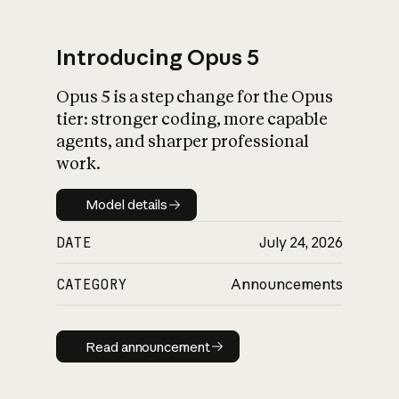
Introducing Opus 5
Opus 5 is a step change for the Opus
What is AI’s
tier: stronger coding, more capable
impact on society
agents, and sharper professional
work.
Model details
Model details
DATE
July 24, 2026
CATEGORY
Announcements
Read announcement
Read announcement