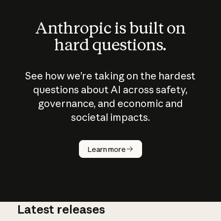
Anthropic is built on
hard questions.
See how we’re taking on the hardest
questions about AI across safety,
governance, and economic and
societal impacts.
How does
AI work?
Learn more
Latest releases