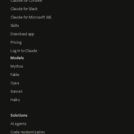
Claude for Chrome
Claude for Slack
Claude for Microsoft 365
Skills
Download app
Pricing
Log in to Claude
Models
Mythos
Fable
Opus
Sonnet
Haiku
Solutions
AI agents
Code modernization