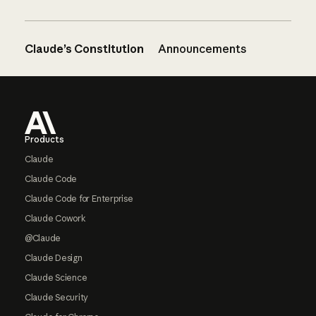
Claude’s Constitution
Announcements
Footer
Products
Claude
Claude Code
Claude Code for Enterprise
Claude Cowork
@Claude
Claude Design
Claude Science
Claude Security