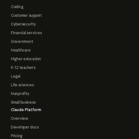
Coding
Customer support
Cybersecurity
Financial services
Government
Healthcare
Higher education
K-12 teachers
Legal
Life sciences
Nonprofits
Small business
Claude Platform
Overview
Developer docs
Pricing