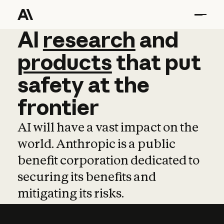
AI
AI
research
research
and
and
pro
products
that
put
safety
at
the
frontier
AI will have a vast impact on the
world. Anthropic is a public
benefit corporation dedicated to
securing its benefits and
mitigating its risks.
Learn more