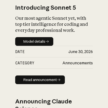
Introducing Sonnet 5
Our most agentic Sonnet yet, with
top tier intelligence for coding and
everyday professional work.
Model details
Model details
DATE
June 30, 2026
CATEGORY
Announcements
Read announcement
Read announcement
Announcing Claude