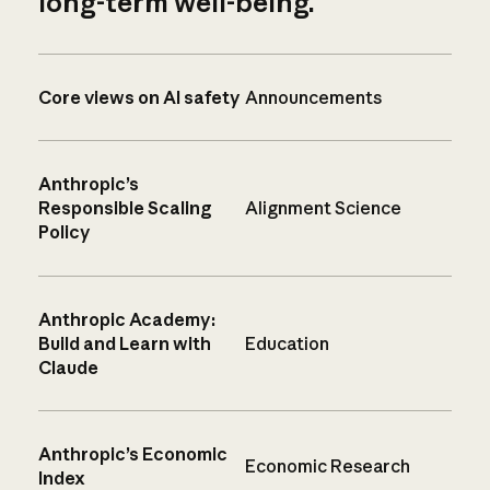
long-term well-being.
Core views on AI safety
Announcements
Anthropic’s
Responsible Scaling
Alignment Science
Policy
Anthropic Academy:
Build and Learn with
Education
Claude
Anthropic’s Economic
Economic Research
Index