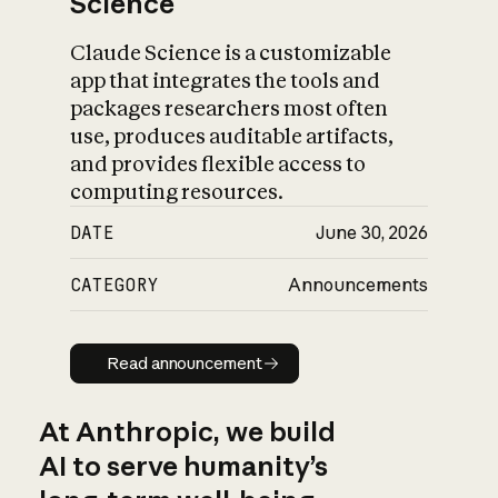
Science
Claude Science is a customizable
app that integrates the tools and
packages researchers most often
use, produces auditable artifacts,
and provides flexible access to
computing resources.
DATE
June 30, 2026
CATEGORY
Announcements
Read announcement
Read announcement
At Anthropic, we build
AI to serve humanity’s