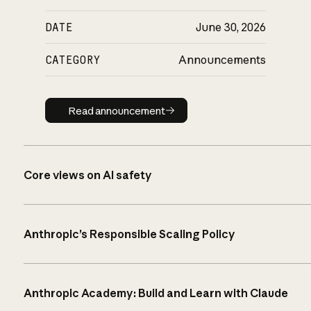
DATE
June 30, 2026
CATEGORY
Announcements
Read announcement
Read announcement
Core views on AI safety
Anthropic’s Responsible Scaling Policy
Anthropic Academy: Build and Learn with Claude