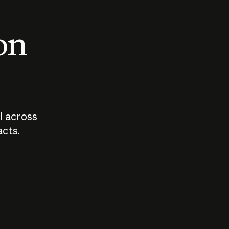
 on
I across
acts.
Who should
How sho
govern AI?
I use A