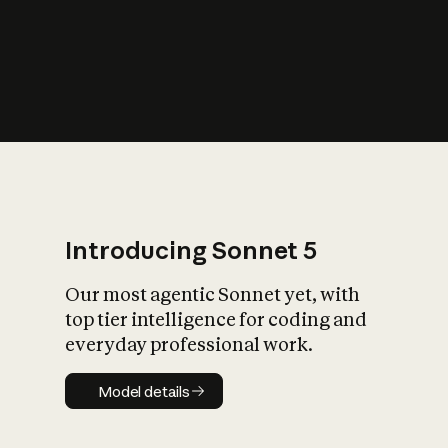
s
iety?
Introducing Sonnet 5
Our most agentic Sonnet yet, with
top tier intelligence for coding and
everyday professional work.
Model details
Model details