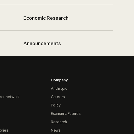
Economic Research
Announcements
Company
Anthropic
ner network
Careers
Policy
Economic Futures
Research
ories
News