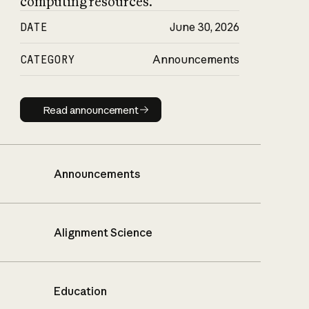
computing resources.
DATE
June 30, 2026
CATEGORY
Announcements
Read announcement
Read announcement
Announcements
Alignment Science
Education