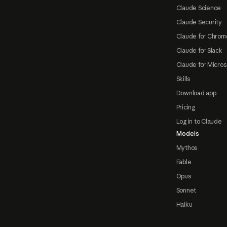
Claude Science
Claude Security
Claude for Chrom
Claude for Slack
Claude for Micros
Skills
Download app
Pricing
Log in to Claude
Models
Mythos
Fable
Opus
Sonnet
Haiku