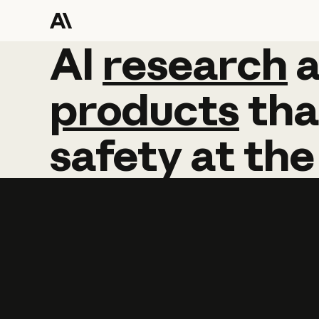
AI
AI
research
research
products
tha
safety
at
the
Learn more