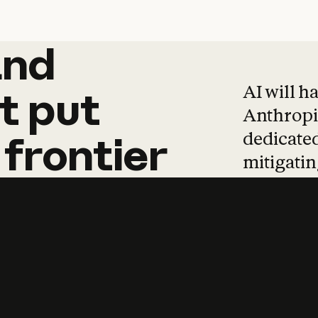
and
and
products
tha
AI will h
t
put
Anthropic
dedicated
frontier
mitigating