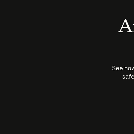
An
See how
safe
How does
AI work?