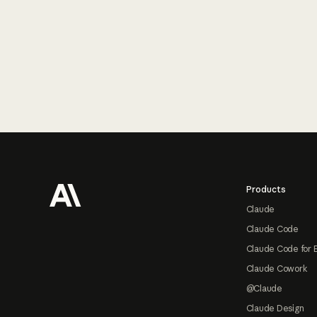
Footer
Products
Claude
Claude Code
Claude Code for 
Claude Cowork
@Claude
Claude Design