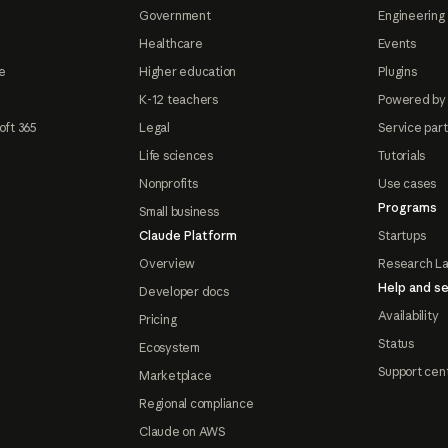
Government
Engineering 
Healthcare
Events
e
Higher education
Plugins
K-12 teachers
Powered by
oft 365
Legal
Service par
Life sciences
Tutorials
Nonprofits
Use cases
Programs
Small business
Claude Platform
Startups
Overview
Research L
Help and se
Developer docs
Availability
Pricing
Status
Ecosystem
Support cen
Marketplace
Regional compliance
Claude on AWS