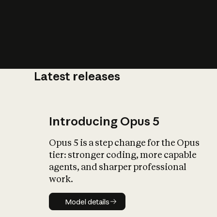
Latest releases
What is AI’
impact on soc
Introducing Opus 5
Opus 5 is a step change for the Opus
tier: stronger coding, more capable
agents, and sharper professional
work.
Model details
Model details