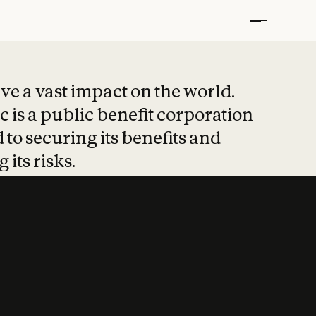
t put safety at 
ave a vast impact on the world.
 is a public benefit corporation
 to securing its benefits and
 its risks.