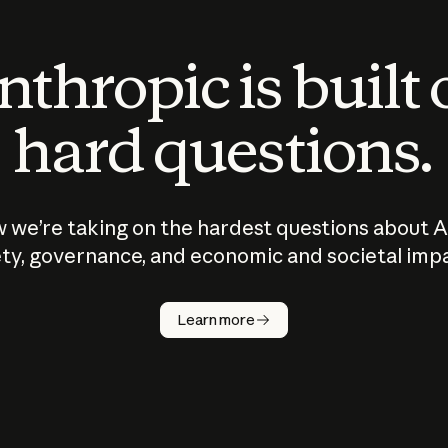
thropic is built
hard questions.
 we’re taking on the hardest questions about A
ty, governance, and economic and societal imp
Learn more