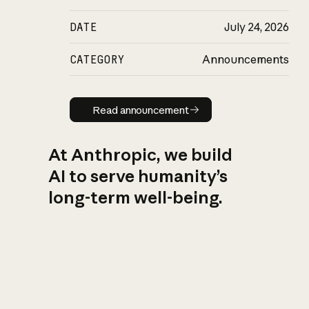
DATE
July 24, 2026
CATEGORY
Announcements
Read announcement
Read announcement
At Anthropic, we build
AI to serve humanity’s
long-term well-being.