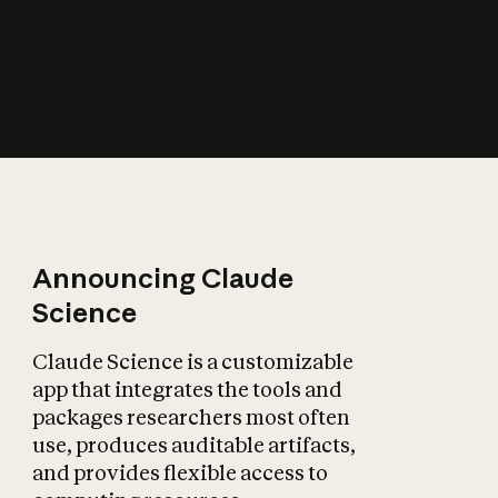
How does AI affect
the economy?
Announcing Claude
Science
Claude Science is a customizable
app that integrates the tools and
packages researchers most often
use, produces auditable artifacts,
and provides flexible access to