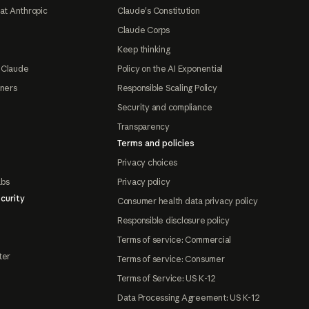
at Anthropic
Claude's Constitution
Claude Corps
Keep thinking
 Claude
Policy on the AI Exponential
tners
Responsible Scaling Policy
Security and compliance
Transparency
Terms and policies
Privacy choices
abs
Privacy policy
curity
Consumer health data privacy policy
Responsible disclosure policy
Terms of service: Commercial
ter
Terms of service: Consumer
Terms of Service: US K-12
Data Processing Agreement: US K-12