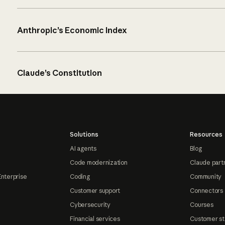
Anthropic’s Economic Index
Claude’s Constitution
Solutions
Resources
AI agents
Blog
Code modernization
Claude part
Enterprise
Coding
Community
Customer support
Connectors
Cybersecurity
Courses
Financial services
Customer st