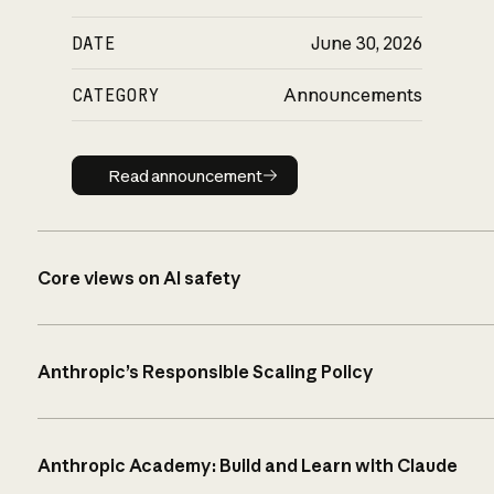
DATE
June 30, 2026
CATEGORY
Announcements
Read announcement
Read announcement
Core views on AI safety
Anthropic’s Responsible Scaling Policy
Anthropic Academy: Build and Learn with Claude