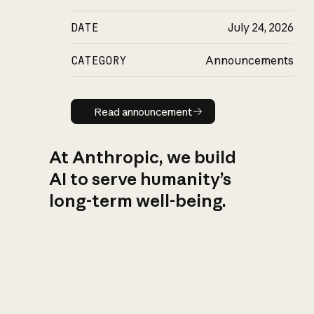
DATE
July 24, 2026
CATEGORY
Announcements
Read announcement
Read announcement
At Anthropic, we build
AI to serve humanity’s
long-term well-being.