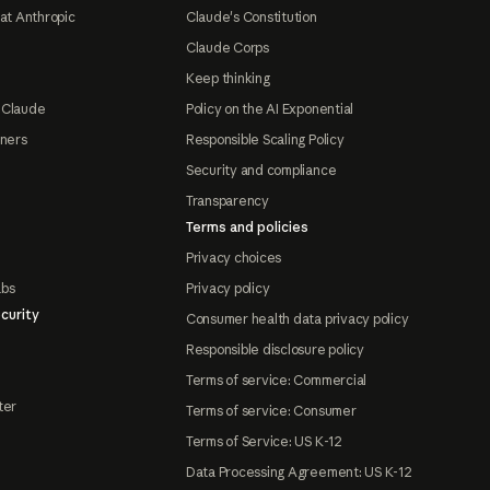
at Anthropic
Claude's Constitution
Claude Corps
Keep thinking
 Claude
Policy on the AI Exponential
tners
Responsible Scaling Policy
Security and compliance
Transparency
Terms and policies
Privacy choices
abs
Privacy policy
curity
Consumer health data privacy policy
Responsible disclosure policy
Terms of service: Commercial
ter
Terms of service: Consumer
Terms of Service: US K-12
Data Processing Agreement: US K-12