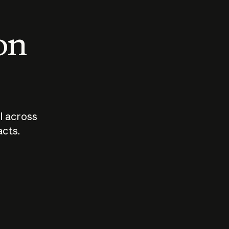
 on
I across
acts.
Who should
How sho
govern AI?
I use A