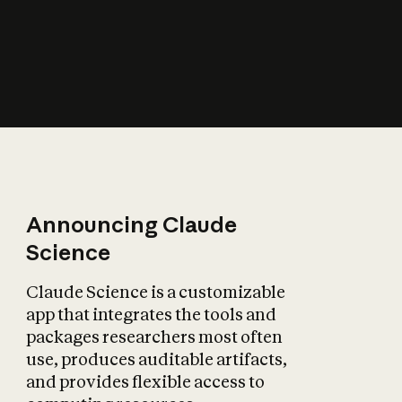
How does AI affect
the economy?
Announcing Claude
Science
Claude Science is a customizable
app that integrates the tools and
packages researchers most often
use, produces auditable artifacts,
and provides flexible access to