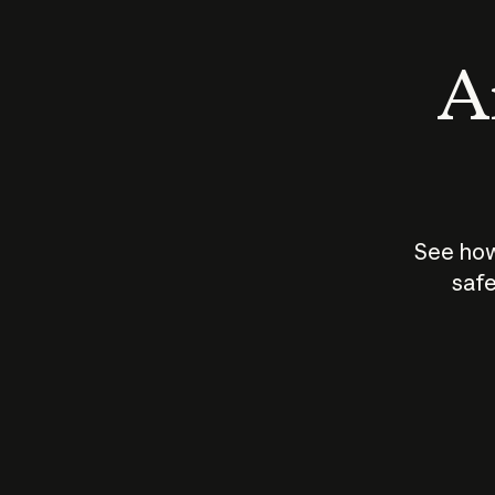
An
See how
safe
How does
AI work?