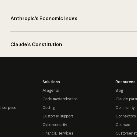
Anthropic’s Economic Index
Claude’s Constitution
Solutions
Resources
AI agents
Blog
Code modernization
Claude part
Enterprise
Coding
Community
Customer support
Connectors
Cybersecurity
Courses
Financial services
Customer st