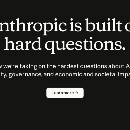
thropic is built
hard questions.
 we’re taking on the hardest questions about A
ty, governance, and economic and societal imp
Learn more