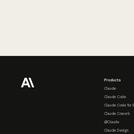
Footer
Products
Claude
Claude Code
Claude Code for 
Claude Cowork
@Claude
Claude Design