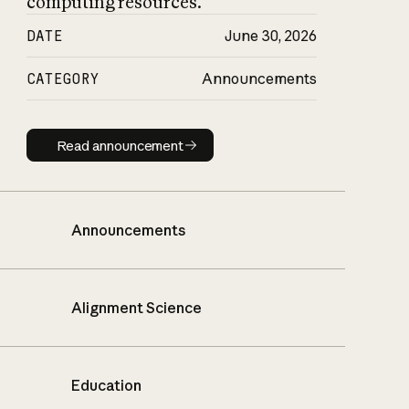
computing resources.
DATE
June 30, 2026
CATEGORY
Announcements
Read announcement
Read announcement
Announcements
Alignment Science
Education