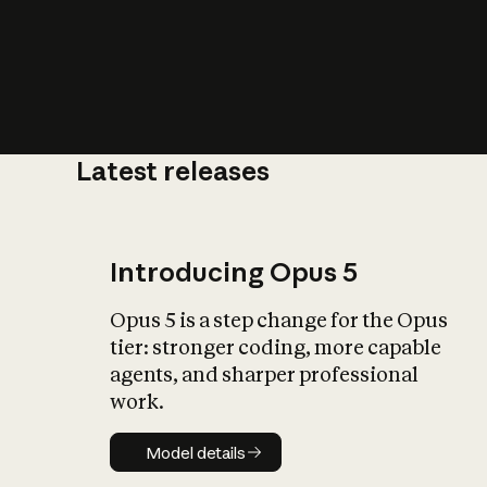
Latest releases
What is AI’
impact on soc
Introducing Opus 5
Opus 5 is a step change for the Opus
tier: stronger coding, more capable
agents, and sharper professional
work.
Model details
Model details