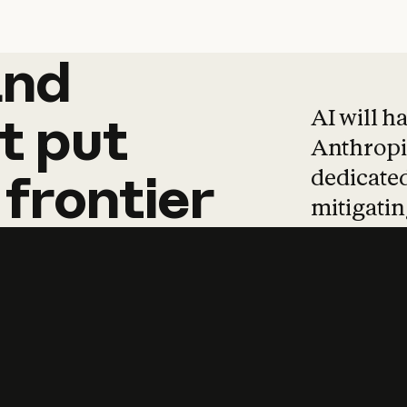
and
and
products
tha
AI will h
t
put
Anthropic
dedicated
frontier
mitigating