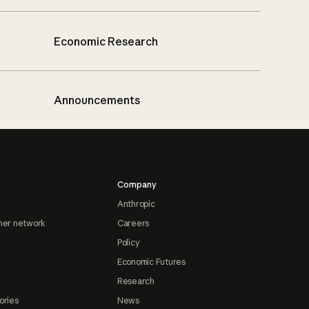
Economic Research
Announcements
Company
Anthropic
ner network
Careers
Policy
Economic Futures
Research
ories
News