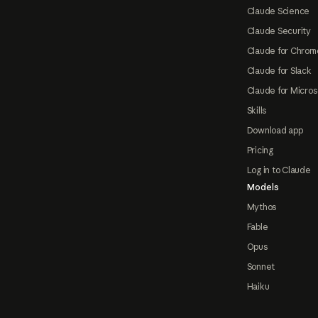
Claude Science
Claude Security
Claude for Chrom
Claude for Slack
Claude for Micros
Skills
Download app
Pricing
Log in to Claude
Models
Mythos
Fable
Opus
Sonnet
Haiku