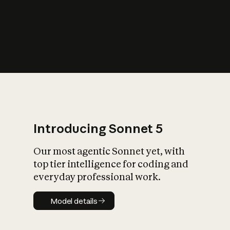
s
iety?
Introducing Sonnet 5
Our most agentic Sonnet yet, with
top tier intelligence for coding and
everyday professional work.
Model details
Model details