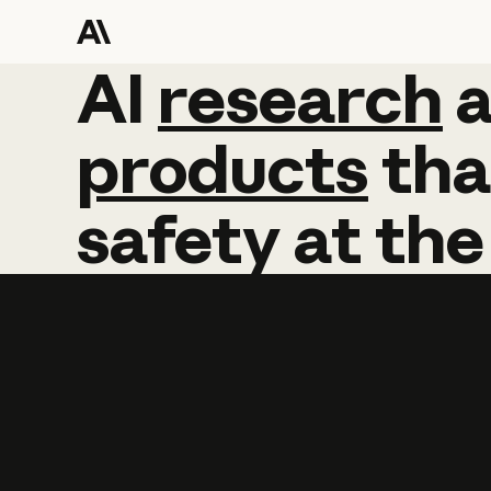
AI
AI
research
research
products
tha
safety
at
the
Learn more