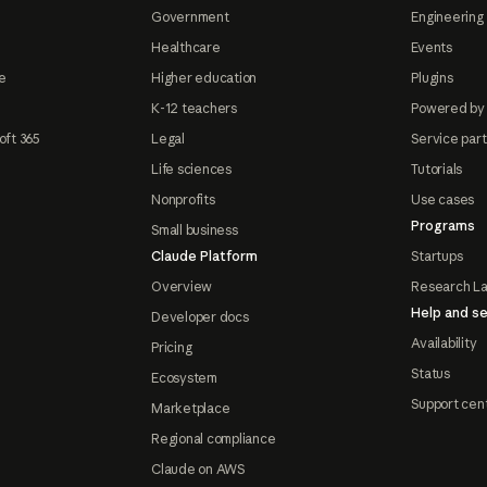
Government
Engineering 
Healthcare
Events
e
Higher education
Plugins
K-12 teachers
Powered by
oft 365
Legal
Service par
Life sciences
Tutorials
Nonprofits
Use cases
Programs
Small business
Claude Platform
Startups
Overview
Research L
Help and se
Developer docs
Availability
Pricing
Status
Ecosystem
Support cen
Marketplace
Regional compliance
Claude on AWS