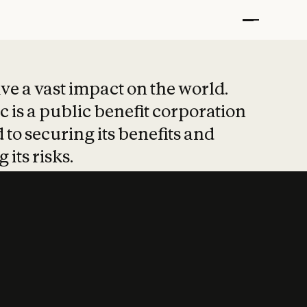
t put safety at 
ave a vast impact on the world.
 is a public benefit corporation
 to securing its benefits and
 its risks.