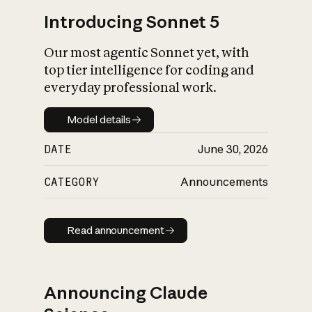
Introducing Sonnet 5
Our most agentic Sonnet yet, with
top tier intelligence for coding and
everyday professional work.
Model details
Model details
DATE
June 30, 2026
CATEGORY
Announcements
Read announcement
Read announcement
Announcing Claude