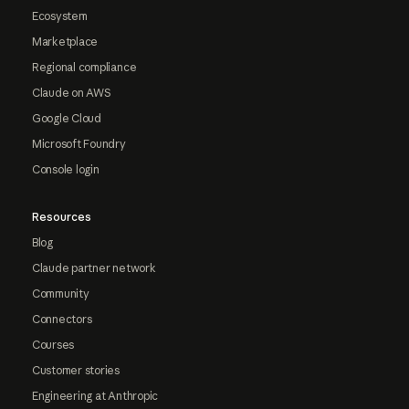
Ecosystem
Marketplace
Regional compliance
Claude on AWS
Google Cloud
Microsoft Foundry
Console login
Resources
Blog
Claude partner network
Community
Connectors
Courses
Customer stories
Engineering at Anthropic