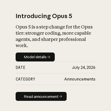
Introducing Opus 5
Opus 5 is a step change for the Opus
What is AI’s
tier: stronger coding, more capable
impact on society
agents, and sharper professional
work.
Model details
Model details
DATE
July 24, 2026
CATEGORY
Announcements
Read announcement
Read announcement