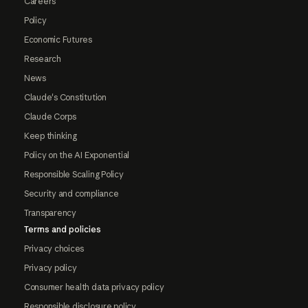
Careers
Policy
Economic Futures
Research
News
Claude's Constitution
Claude Corps
Keep thinking
Policy on the AI Exponential
Responsible Scaling Policy
Security and compliance
Transparency
Terms and policies
Privacy choices
Privacy policy
Consumer health data privacy policy
Responsible disclosure policy