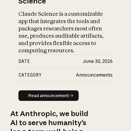
Science
Claude Science is a customizable
app that integrates the tools and
packages researchers most often
use, produces auditable artifacts,
and provides flexible access to
computing resources.
DATE
June 30, 2026
CATEGORY
Announcements
Read announcement
Read announcement
At Anthropic, we build
AI to serve humanity’s