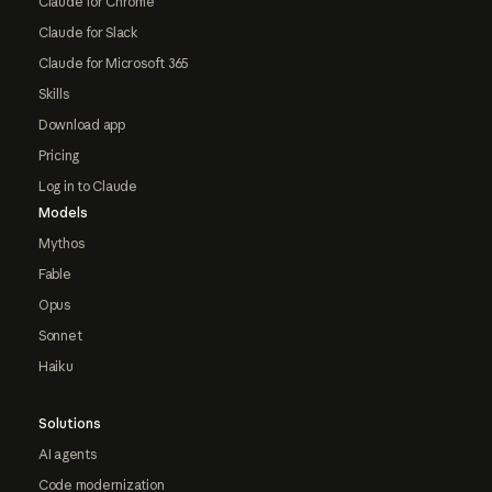
Claude for Chrome
Claude for Slack
Claude for Microsoft 365
Skills
Download app
Pricing
Log in to Claude
Models
Mythos
Fable
Opus
Sonnet
Haiku
Solutions
AI agents
Code modernization