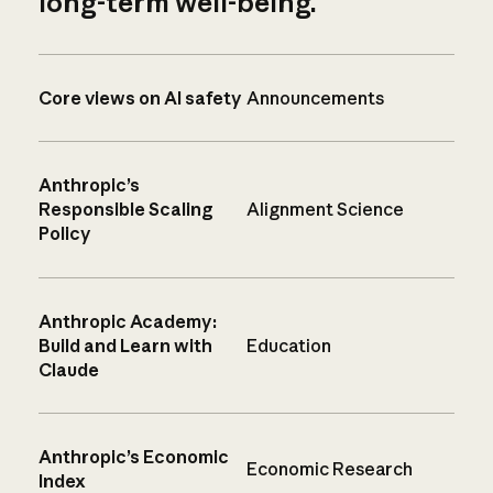
long-term well-being.
Core views on AI safety
Announcements
Anthropic’s
Responsible Scaling
Alignment Science
Policy
Anthropic Academy:
Build and Learn with
Education
Claude
Anthropic’s Economic
Economic Research
Index