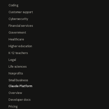
Coding
Customer support
Cybersecurity
Financial services
Government
Healthcare
Higher education
K-12 teachers
Legal
Life sciences
Nonprofits
Small business
Claude Platform
Overview
Developer docs
Pricing