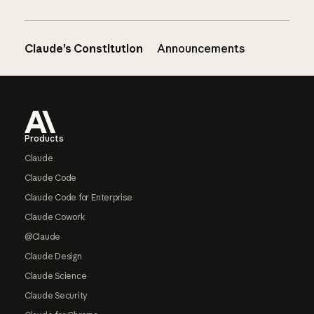
Claude’s Constitution
Announcements
Footer
Products
Claude
Claude Code
Claude Code for Enterprise
Claude Cowork
@Claude
Claude Design
Claude Science
Claude Security