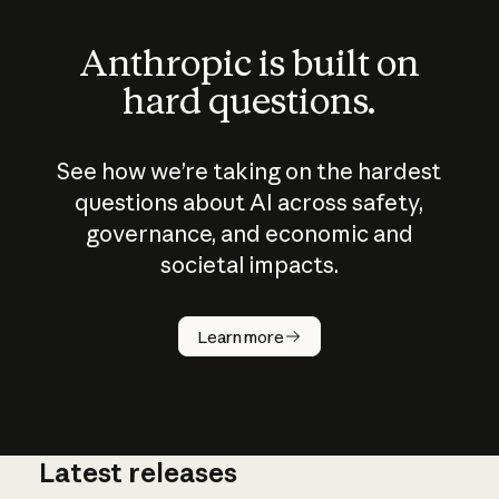
Anthropic is built on
hard questions.
See how we’re taking on the hardest
questions about AI across safety,
governance, and economic and
societal impacts.
How does
AI work?
Learn more
Latest releases