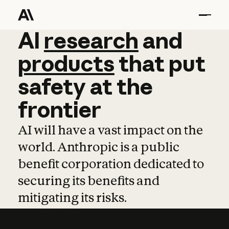
AI
AI
research
research
and
and
pro
products
that
put
safety
at
the
frontier
AI will have a vast impact on the
world. Anthropic is a public
benefit corporation dedicated to
securing its benefits and
mitigating its risks.
Learn more