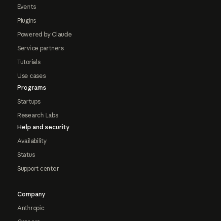
Events
Plugins
Powered by Claude
Service partners
Tutorials
Use cases
Programs
Startups
Research Labs
Help and security
Availability
Status
Support center
Company
Anthropic