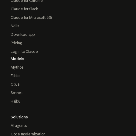
Claude for Chrome
Claude for Slack
Claude for Microsoft 365
Skills
Download app
Pricing
Log in to Claude
Models
Mythos
Fable
Opus
Sonnet
Haiku
Solutions
AI agents
Code modernization