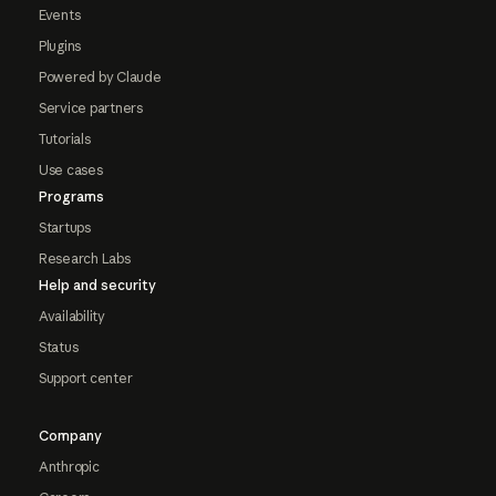
Events
Plugins
Powered by Claude
Service partners
Tutorials
Use cases
Programs
Startups
Research Labs
Help and security
Availability
Status
Support center
Company
Anthropic