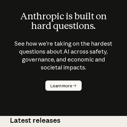
Anthropic is built on
hard questions.
See how we’re taking on the hardest
questions about AI across safety,
governance, and economic and
societal impacts.
How does
AI work?
Learn more
Latest releases