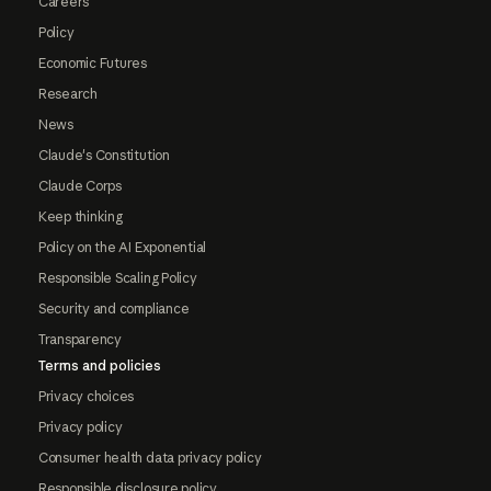
Careers
Policy
Economic Futures
Research
News
Claude's Constitution
Claude Corps
Keep thinking
Policy on the AI Exponential
Responsible Scaling Policy
Security and compliance
Transparency
Terms and policies
Privacy choices
Privacy policy
Consumer health data privacy policy
Responsible disclosure policy