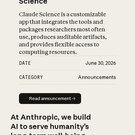
Science
Claude Science is a customizable
app that integrates the tools and
packages researchers most often
use, produces auditable artifacts,
and provides flexible access to
computing resources.
DATE
June 30, 2026
CATEGORY
Announcements
Read announcement
Read announcement
At Anthropic, we build
AI to serve humanity’s