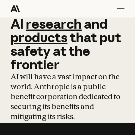
AI
AI
research
research
and
and
pro
products
that
put
safety
at
the
frontier
AI will have a vast impact on the
world. Anthropic is a public
benefit corporation dedicated to
securing its benefits and
mitigating its risks.
Learn more