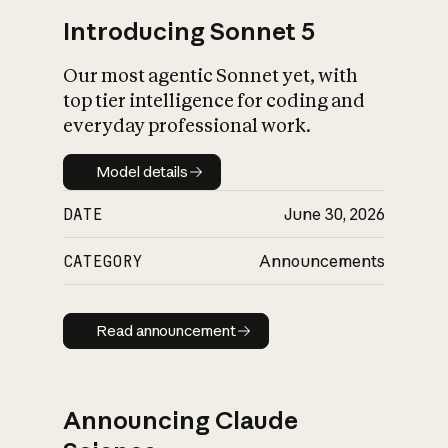
Introducing Sonnet 5
Our most agentic Sonnet yet, with
top tier intelligence for coding and
everyday professional work.
Model details
Model details
DATE
June 30, 2026
CATEGORY
Announcements
Read announcement
Read announcement
Announcing Claude