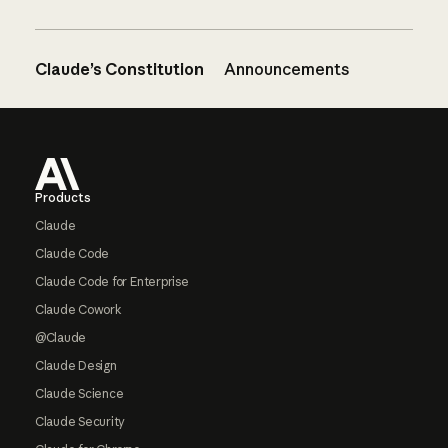
Claude’s Constitution
Announcements
Footer
Products
Claude
Claude Code
Claude Code for Enterprise
Claude Cowork
@Claude
Claude Design
Claude Science
Claude Security