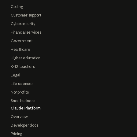
Coding
Customer support
Cybersecurity
Financial services
Government
Healthcare
Higher education
K-12 teachers
Legal
Life sciences
Nonprofits
Small business
Claude Platform
Overview
Developer docs
Pricing