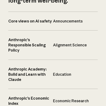
long-term well-being.
Core views on AI safety
Announcements
Anthropic’s
Responsible Scaling
Alignment Science
Policy
Anthropic Academy:
Build and Learn with
Education
Claude
Anthropic’s Economic
Economic Research
Index