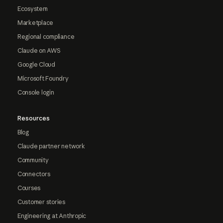
Ecosystem
Marketplace
Regional compliance
Claude on AWS
Google Cloud
Microsoft Foundry
Console login
Resources
Blog
Claude partner network
Community
Connectors
Courses
Customer stories
Engineering at Anthropic