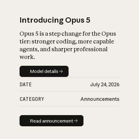
Introducing Opus 5
Opus 5 is a step change for the Opus
What is AI’s
tier: stronger coding, more capable
impact on society
agents, and sharper professional
work.
Model details
Model details
DATE
July 24, 2026
CATEGORY
Announcements
Read announcement
Read announcement