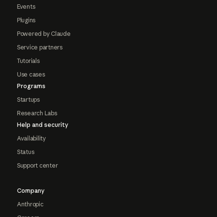
Events
Plugins
Powered by Claude
Service partners
Tutorials
Use cases
Programs
Startups
Research Labs
Help and security
Availability
Status
Support center
Company
Anthropic