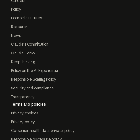
Careers
Policy
Economic Futures
Research
News
Claude's Constitution
Claude Corps
Keep thinking
Policy on the AI Exponential
Responsible Scaling Policy
Security and compliance
Transparency
Terms and policies
Privacy choices
Privacy policy
Consumer health data privacy policy
Responsible disclosure policy