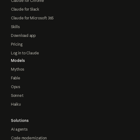
Claude for Chrome
Claude for Slack
Claude for Microsoft 365
Skills
Download app
Pricing
Log in to Claude
Models
Mythos
Fable
Opus
Sonnet
Haiku
Solutions
AI agents
Code modernization