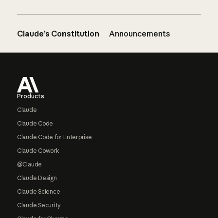
Claude’s Constitution
Announcements
Footer
Products
Claude
Claude Code
Claude Code for Enterprise
Claude Cowork
@Claude
Claude Design
Claude Science
Claude Security