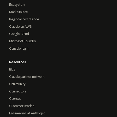
Ecosystem
Marketplace
Regional compliance
Claude on AWS
Google Cloud
Microsoft Foundry
Console login
Resources
Blog
Claude partner network
Community
Connectors
Courses
Customer stories
Engineering at Anthropic