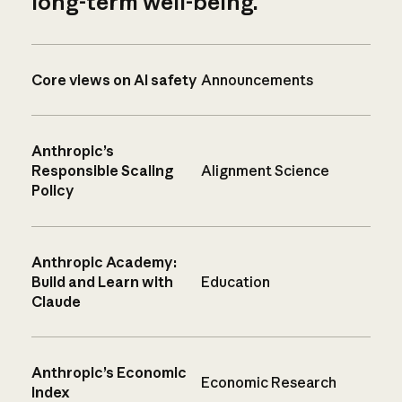
long-term well-being.
Core views on AI safety
Announcements
Anthropic’s
Responsible Scaling
Alignment Science
Policy
Anthropic Academy:
Build and Learn with
Education
Claude
Anthropic’s Economic
Economic Research
Index