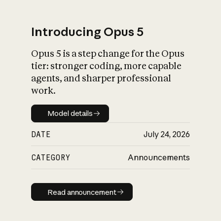
Introducing Opus 5
Opus 5 is a step change for the Opus
What is AI’s
tier: stronger coding, more capable
impact on society
agents, and sharper professional
work.
Model details
Model details
DATE
July 24, 2026
CATEGORY
Announcements
Read announcement
Read announcement