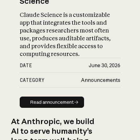
Science
Claude Science is a customizable
app that integrates the tools and
packages researchers most often
use, produces auditable artifacts,
and provides flexible access to
computing resources.
DATE
June 30, 2026
CATEGORY
Announcements
Read announcement
Read announcement
At Anthropic, we build
AI to serve humanity’s