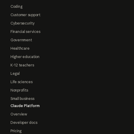
Coding
Customer support
Cybersecurity
Financial services
Government
Healthcare
Higher education
K-12 teachers
Legal
Life sciences
Nonprofits
Small business
Claude Platform
Overview
Developer docs
Pricing