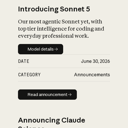
Introducing Sonnet 5
Our most agentic Sonnet yet, with
top tier intelligence for coding and
everyday professional work.
Model details
Model details
DATE
June 30, 2026
CATEGORY
Announcements
Read announcement
Read announcement
Announcing Claude