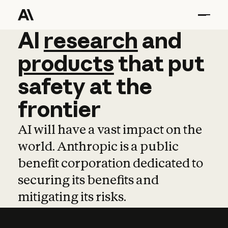
AI
AI
research
research
and
and
pro
products
that
put
safety
at
the
frontier
AI will have a vast impact on the
world. Anthropic is a public
benefit corporation dedicated to
securing its benefits and
mitigating its risks.
Learn more