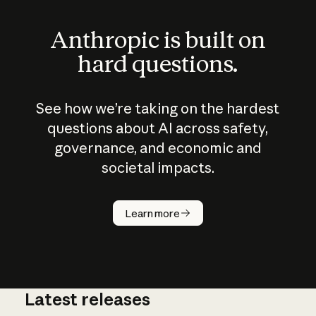
Anthropic is built on
hard questions.
See how we’re taking on the hardest
questions about AI across safety,
governance, and economic and
societal impacts.
How does
AI work?
Learn more
Latest releases