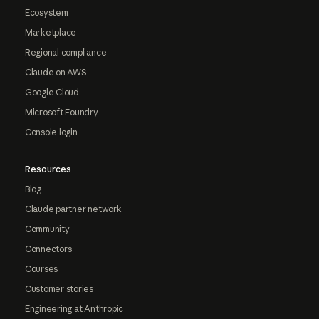
Ecosystem
Marketplace
Regional compliance
Claude on AWS
Google Cloud
Microsoft Foundry
Console login
Resources
Blog
Claude partner network
Community
Connectors
Courses
Customer stories
Engineering at Anthropic