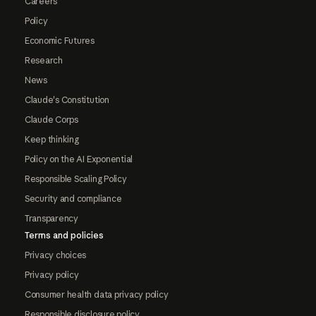
Careers
Policy
Economic Futures
Research
News
Claude's Constitution
Claude Corps
Keep thinking
Policy on the AI Exponential
Responsible Scaling Policy
Security and compliance
Transparency
Terms and policies
Privacy choices
Privacy policy
Consumer health data privacy policy
Responsible disclosure policy