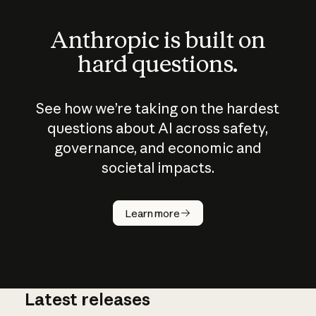
Anthropic is built on
hard questions.
See how we’re taking on the hardest
questions about AI across safety,
governance, and economic and
societal impacts.
How does
AI work?
Learn more
Latest releases