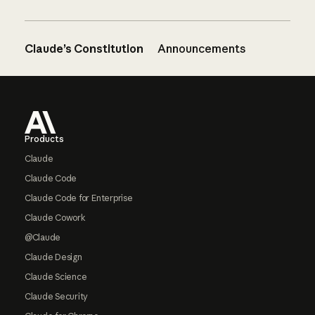
Claude’s Constitution
Announcements
Footer
Products
Claude
Claude Code
Claude Code for Enterprise
Claude Cowork
@Claude
Claude Design
Claude Science
Claude Security