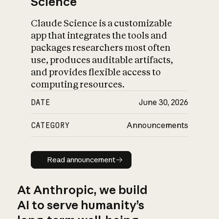
Science
Claude Science is a customizable
app that integrates the tools and
packages researchers most often
use, produces auditable artifacts,
and provides flexible access to
computing resources.
DATE
June 30, 2026
CATEGORY
Announcements
Read announcement
Read announcement
At Anthropic, we build
AI to serve humanity’s