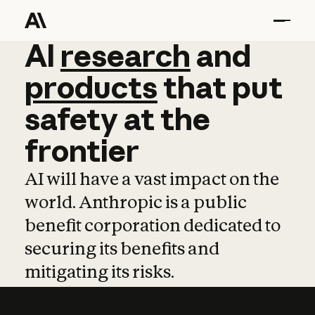
AI
AI
research
research
and
and
pro
products
that
put
safety
at
the
frontier
AI will have a vast impact on the
world. Anthropic is a public
benefit corporation dedicated to
securing its benefits and
mitigating its risks.
Learn more