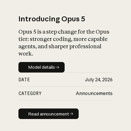
Introducing Opus 5
Opus 5 is a step change for the Opus
What is AI’s
tier: stronger coding, more capable
impact on society
agents, and sharper professional
work.
Model details
Model details
DATE
July 24, 2026
CATEGORY
Announcements
Read announcement
Read announcement