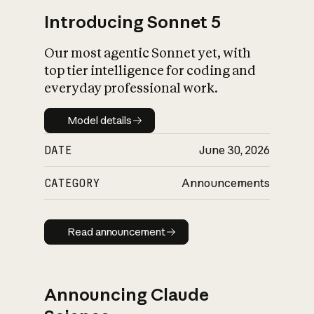
Introducing Sonnet 5
Our most agentic Sonnet yet, with
top tier intelligence for coding and
everyday professional work.
Model details
Model details
DATE
June 30, 2026
CATEGORY
Announcements
Read announcement
Read announcement
Announcing Claude