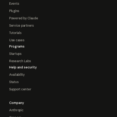
Events
Plugins
Powered by Claude
Service partners
Tutorials
Use cases
Programs
Startups
Research Labs
Help and security
Availability
Status
Support center
Company
Anthropic