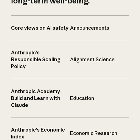
long-term well-being.
Core views on AI safety
Announcements
Anthropic’s
Responsible Scaling
Alignment Science
Policy
Anthropic Academy:
Build and Learn with
Education
Claude
Anthropic’s Economic
Economic Research
Index