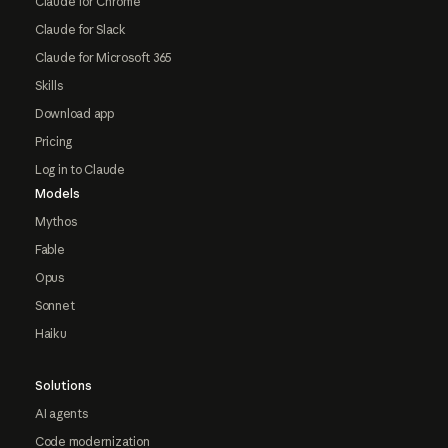
Claude for Chrome
Claude for Slack
Claude for Microsoft 365
Skills
Download app
Pricing
Log in to Claude
Models
Mythos
Fable
Opus
Sonnet
Haiku
Solutions
AI agents
Code modernization