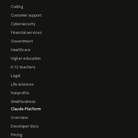
Coding
Customer support
Cybersecurity
Financial services
Government
Healthcare
Higher education
K-12 teachers
Legal
Life sciences
Nonprofits
Small business
Claude Platform
Overview
Developer docs
Pricing