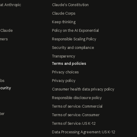
at Anthropic
Claude's Constitution
Claude Corps
Keep thinking
 Claude
Policy on the AI Exponential
tners
Responsible Scaling Policy
Security and compliance
Transparency
Terms and policies
Privacy choices
abs
Privacy policy
curity
Consumer health data privacy policy
Responsible disclosure policy
Terms of service: Commercial
ter
Terms of service: Consumer
Terms of Service: US K-12
Data Processing Agreement: US K-12