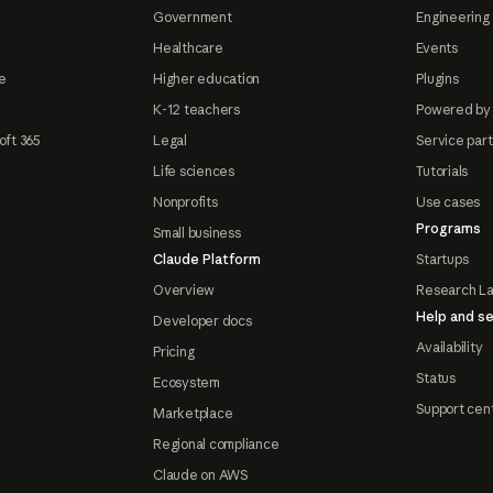
Government
Engineering 
Healthcare
Events
e
Higher education
Plugins
K-12 teachers
Powered by
oft 365
Legal
Service par
Life sciences
Tutorials
Nonprofits
Use cases
Programs
Small business
Claude Platform
Startups
Overview
Research L
Help and se
Developer docs
Availability
Pricing
Status
Ecosystem
Support cen
Marketplace
Regional compliance
Claude on AWS