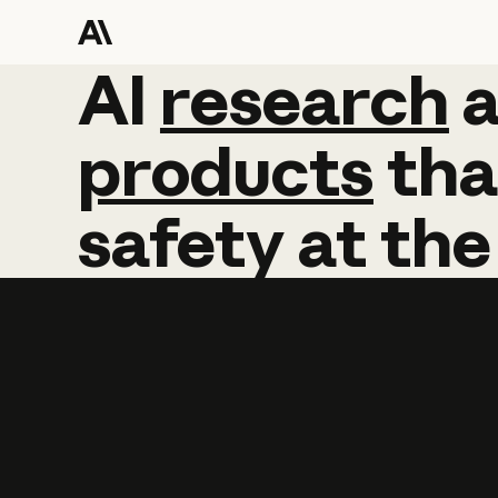
AI
AI
research
research
products
tha
safety
at
the
Learn more