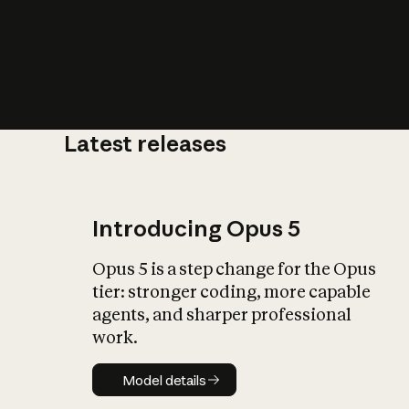
Latest releases
What is AI’
impact on soc
Introducing Opus 5
Opus 5 is a step change for the Opus
tier: stronger coding, more capable
agents, and sharper professional
work.
Model details
Model details