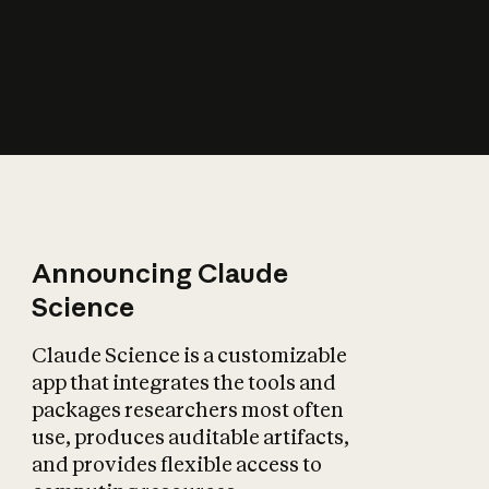
How does AI affect
the economy?
Announcing Claude
Science
Claude Science is a customizable
app that integrates the tools and
packages researchers most often
use, produces auditable artifacts,
and provides flexible access to