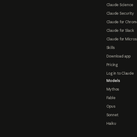
Claude Science
Claude Security
Claude for Chrom
Claude for Slack
Claude for Micros
Skills
Download app
Pricing
Log in to Claude
Models
Mythos
Fable
Opus
Sonnet
Haiku