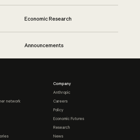
Economic Research
Announcements
Company
Anthropic
ner network
Careers
Policy
Economic Futures
Research
ories
News