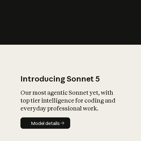
s
iety?
Introducing Sonnet 5
Our most agentic Sonnet yet, with
top tier intelligence for coding and
everyday professional work.
Model details
Model details