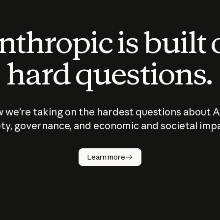
thropic is built
hard questions.
 we’re taking on the hardest questions about A
ty, governance, and economic and societal imp
Learn more