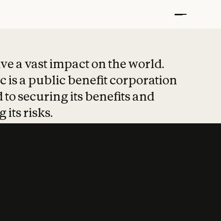
t put safety at 
ave a vast impact on the world.
 is a public benefit corporation
 to securing its benefits and
 its risks.