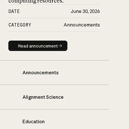
computing resources.
DATE
June 30, 2026
CATEGORY
Announcements
Read announcement
Read announcement
Announcements
Alignment Science
Education