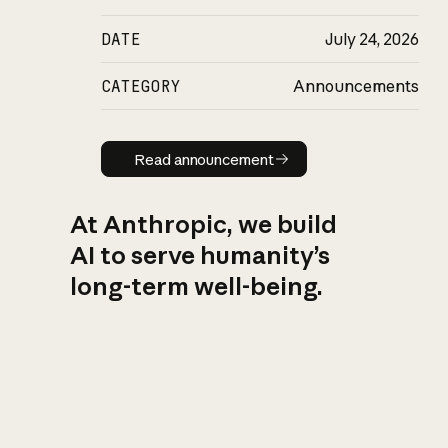
DATE
July 24, 2026
CATEGORY
Announcements
Read announcement
Read announcement
At Anthropic, we build
AI to serve humanity’s
long-term well-being.