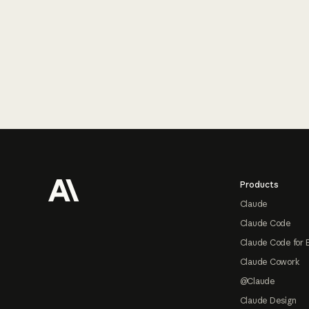
Footer
Products
Claude
Claude Code
Claude Code for 
Claude Cowork
@Claude
Claude Design