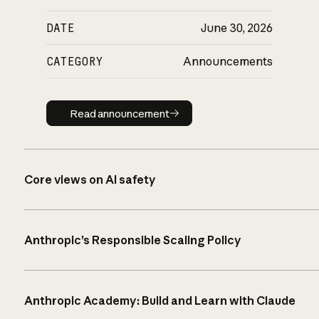
DATE
June 30, 2026
CATEGORY
Announcements
Read announcement
Read announcement
Core views on AI safety
Anthropic’s Responsible Scaling Policy
Anthropic Academy: Build and Learn with Claude