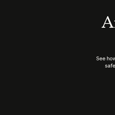
An
See how
safe
How does
AI work?