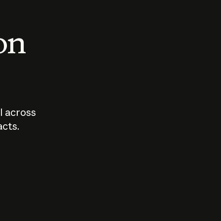
 on
I across
acts.
Who should
How sho
govern AI?
I use A