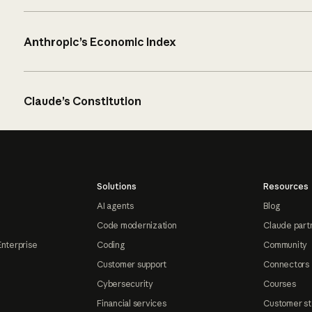
Anthropic’s Economic Index
Claude’s Constitution
Solutions
Resources
AI agents
Blog
Code modernization
Claude part
Enterprise
Coding
Community
Customer support
Connectors
Cybersecurity
Courses
Financial services
Customer st