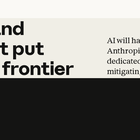
and
and
products
tha
AI will h
t
put
Anthropic
dedicated
frontier
mitigating