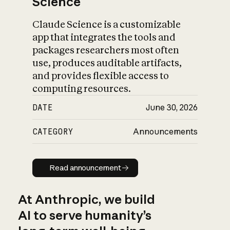
Science
Claude Science is a customizable
app that integrates the tools and
packages researchers most often
use, produces auditable artifacts,
and provides flexible access to
computing resources.
DATE
June 30, 2026
CATEGORY
Announcements
Read announcement
Read announcement
At Anthropic, we build
AI to serve humanity’s