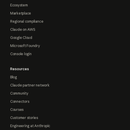
Ecosystem
Marketplace
Regional compliance
Claude on AWS
Google Cloud
Microsoft Foundry
Console login
Resources
Blog
Claude partner network
Community
Connectors
Courses
Customer stories
Engineering at Anthropic