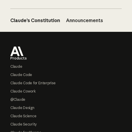
Claude’s Constitution
Announcements
Footer
Products
Claude
Claude Code
Claude Code for Enterprise
Claude Cowork
@Claude
Claude Design
Claude Science
Claude Security