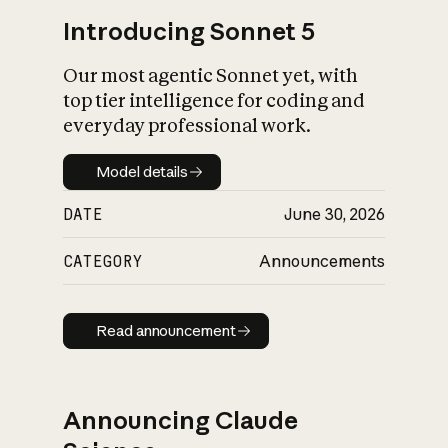
Introducing Sonnet 5
Our most agentic Sonnet yet, with
top tier intelligence for coding and
everyday professional work.
Model details
Model details
DATE
June 30, 2026
CATEGORY
Announcements
Read announcement
Read announcement
Announcing Claude