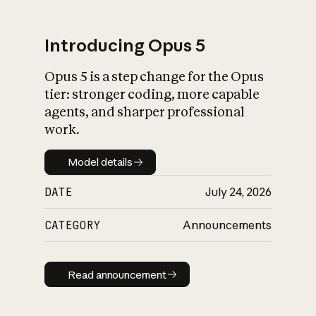
Introducing Opus 5
Opus 5 is a step change for the Opus
What is AI’s
tier: stronger coding, more capable
impact on society
agents, and sharper professional
work.
Model details
Model details
DATE
July 24, 2026
CATEGORY
Announcements
Read announcement
Read announcement