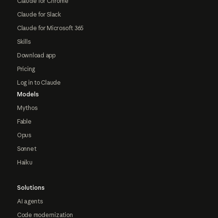
Claude for Chrome
Claude for Slack
Claude for Microsoft 365
Skills
Download app
Pricing
Log in to Claude
Models
Mythos
Fable
Opus
Sonnet
Haiku
Solutions
AI agents
Code modernization