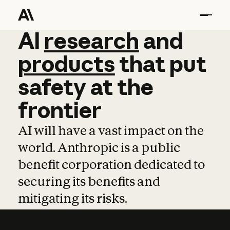
AI
AI
research
research
and
and
pro
products
that
put
safety
at
the
frontier
AI will have a vast impact on the
world. Anthropic is a public
benefit corporation dedicated to
securing its benefits and
mitigating its risks.
Learn more