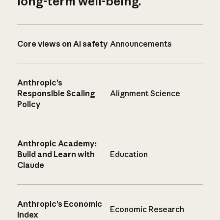
long-term well-being.
Core views on AI safety
Announcements
Anthropic’s
Responsible Scaling
Alignment Science
Policy
Anthropic Academy:
Build and Learn with
Education
Claude
Anthropic’s Economic
Economic Research
Index