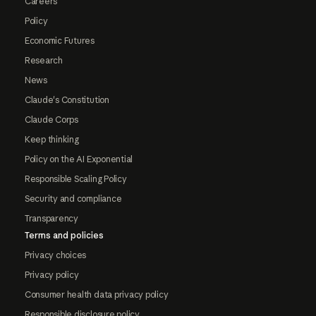
Careers
Policy
Economic Futures
Research
News
Claude's Constitution
Claude Corps
Keep thinking
Policy on the AI Exponential
Responsible Scaling Policy
Security and compliance
Transparency
Terms and policies
Privacy choices
Privacy policy
Consumer health data privacy policy
Responsible disclosure policy