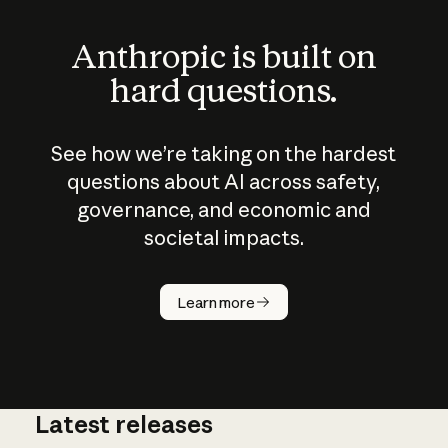
Anthropic is built on
hard questions.
See how we’re taking on the hardest
questions about AI across safety,
governance, and economic and
societal impacts.
How does
AI work?
Learn more
Latest releases