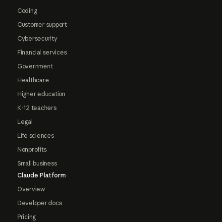
Coding
Customer support
Cybersecurity
Financial services
Government
Healthcare
Higher education
K-12 teachers
Legal
Life sciences
Nonprofits
Small business
Claude Platform
Overview
Developer docs
Pricing