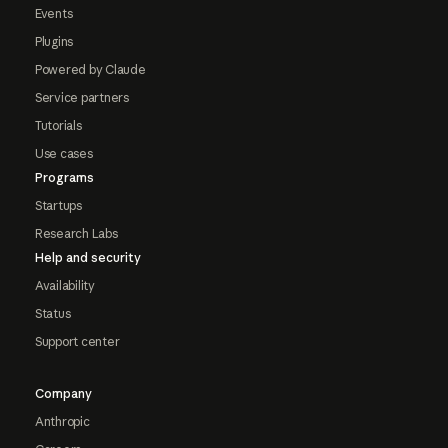
Events
Plugins
Powered by Claude
Service partners
Tutorials
Use cases
Programs
Startups
Research Labs
Help and security
Availability
Status
Support center
Company
Anthropic