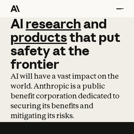
AI
AI
research
research
and
and
pro
products
that
put
safety
at
the
frontier
AI will have a vast impact on the
world. Anthropic is a public
benefit corporation dedicated to
securing its benefits and
mitigating its risks.
Learn more