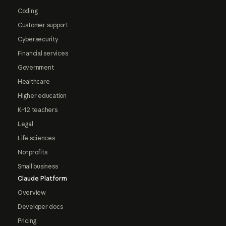
Coding
Customer support
Cybersecurity
Financial services
Government
Healthcare
Higher education
K-12 teachers
Legal
Life sciences
Nonprofits
Small business
Claude Platform
Overview
Developer docs
Pricing