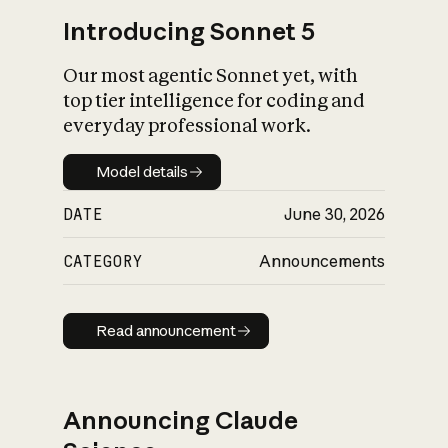
Introducing Sonnet 5
Our most agentic Sonnet yet, with
top tier intelligence for coding and
everyday professional work.
Model details
Model details
DATE
June 30, 2026
CATEGORY
Announcements
Read announcement
Read announcement
Announcing Claude