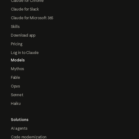
Claude for Chrome
Claude for Slack
Claude for Microsoft 365
Skills
Download app
Pricing
Log in to Claude
Models
Mythos
Fable
Opus
Sonnet
Haiku
Solutions
AI agents
Code modernization