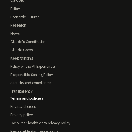
Careers
Policy
Economic Futures
Research
News
Claude's Constitution
Claude Corps
Keep thinking
Policy on the AI Exponential
Responsible Scaling Policy
Security and compliance
Transparency
Terms and policies
Privacy choices
Privacy policy
Consumer health data privacy policy
Responsible disclosure policy