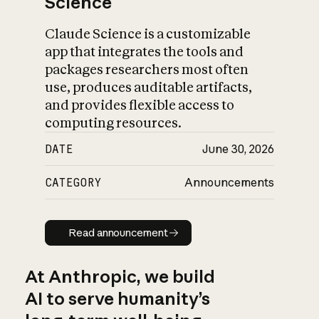
Science
Claude Science is a customizable
app that integrates the tools and
packages researchers most often
use, produces auditable artifacts,
and provides flexible access to
computing resources.
DATE
June 30, 2026
CATEGORY
Announcements
Read announcement
Read announcement
At Anthropic, we build
AI to serve humanity’s