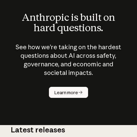
Anthropic is built on
hard questions.
See how we’re taking on the hardest
questions about AI across safety,
governance, and economic and
societal impacts.
How does
AI work?
Learn more
Latest releases