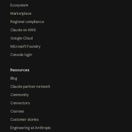
Ecosystem
Marketplace
Regional compliance
Claude on AWS
Google Cloud
Microsoft Foundry
Console login
Resources
Blog
Claude partner network
Community
Connectors
Courses
Customer stories
Engineering at Anthropic