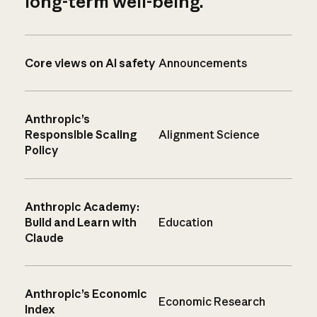
long-term well-being.
Core views on AI safety
Announcements
Anthropic’s
Responsible Scaling
Alignment Science
Policy
Anthropic Academy:
Build and Learn with
Education
Claude
Anthropic’s Economic
Economic Research
Index