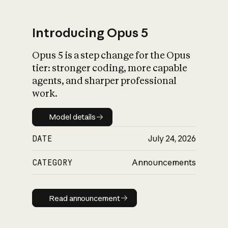
Introducing Opus 5
Opus 5 is a step change for the Opus
What is AI’s
tier: stronger coding, more capable
impact on society
agents, and sharper professional
work.
Model details
Model details
DATE
July 24, 2026
CATEGORY
Announcements
Read announcement
Read announcement