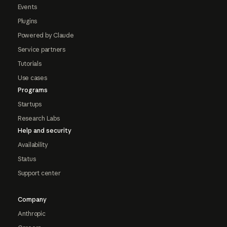
Events
Plugins
Powered by Claude
Service partners
Tutorials
Use cases
Programs
Startups
Research Labs
Help and security
Availability
Status
Support center
Company
Anthropic