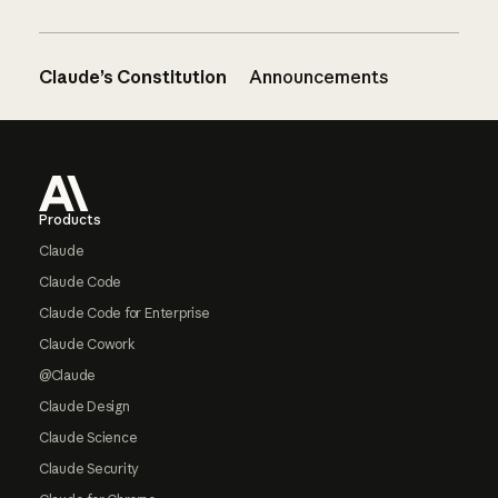
Claude’s Constitution
Announcements
Footer
Products
Claude
Claude Code
Claude Code for Enterprise
Claude Cowork
@Claude
Claude Design
Claude Science
Claude Security