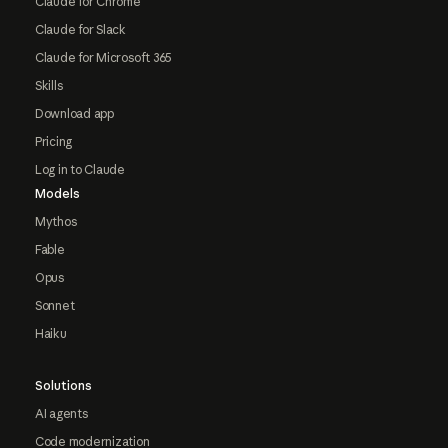
Claude for Chrome
Claude for Slack
Claude for Microsoft 365
Skills
Download app
Pricing
Log in to Claude
Models
Mythos
Fable
Opus
Sonnet
Haiku
Solutions
AI agents
Code modernization