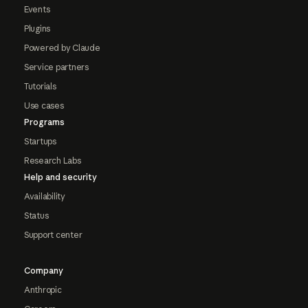
Events
Plugins
Powered by Claude
Service partners
Tutorials
Use cases
Programs
Startups
Research Labs
Help and security
Availability
Status
Support center
Company
Anthropic