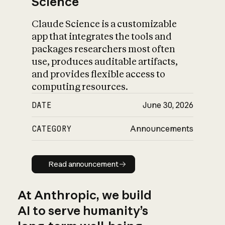
Science
Claude Science is a customizable
app that integrates the tools and
packages researchers most often
use, produces auditable artifacts,
and provides flexible access to
computing resources.
DATE
June 30, 2026
CATEGORY
Announcements
Read announcement
Read announcement
At Anthropic, we build
AI to serve humanity’s