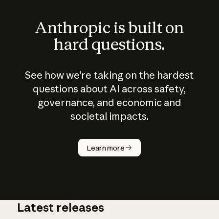
Anthropic is built on
hard questions.
See how we’re taking on the hardest
questions about AI across safety,
governance, and economic and
societal impacts.
How does
AI work?
Learn more
Latest releases