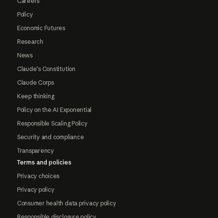
Careers
Policy
Economic Futures
Research
News
Claude's Constitution
Claude Corps
Keep thinking
Policy on the AI Exponential
Responsible Scaling Policy
Security and compliance
Transparency
Terms and policies
Privacy choices
Privacy policy
Consumer health data privacy policy
Responsible disclosure policy