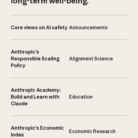
long-term well-being.
Core views on AI safety
Announcements
Anthropic’s
Responsible Scaling
Alignment Science
Policy
Anthropic Academy:
Build and Learn with
Education
Claude
Anthropic’s Economic
Economic Research
Index