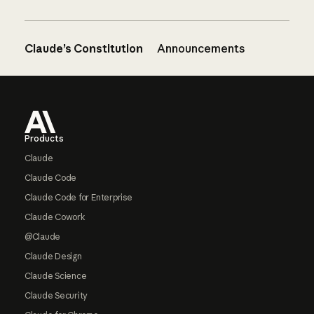
Claude’s Constitution
Announcements
Footer
Products
Claude
Claude Code
Claude Code for Enterprise
Claude Cowork
@Claude
Claude Design
Claude Science
Claude Security