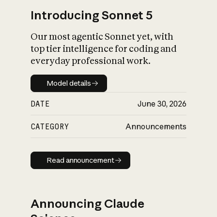
Introducing Sonnet 5
Our most agentic Sonnet yet, with
top tier intelligence for coding and
everyday professional work.
Model details
Model details
DATE
June 30, 2026
CATEGORY
Announcements
Read announcement
Read announcement
Announcing Claude