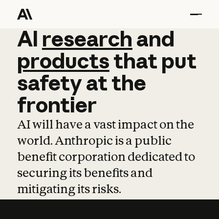
AI
AI
research
research
and
and
pro
products
that
put
safety
at
the
frontier
AI will have a vast impact on the
world. Anthropic is a public
benefit corporation dedicated to
securing its benefits and
mitigating its risks.
Learn more