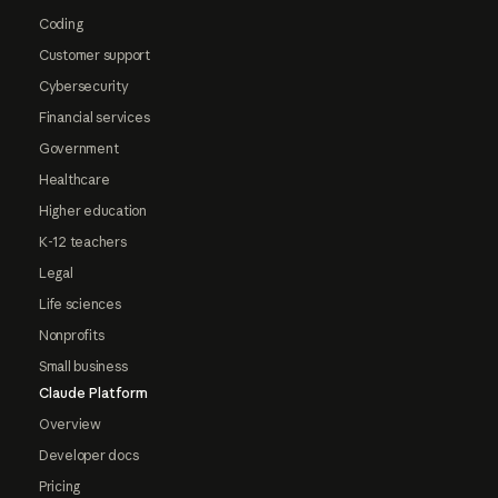
Coding
Customer support
Cybersecurity
Financial services
Government
Healthcare
Higher education
K-12 teachers
Legal
Life sciences
Nonprofits
Small business
Claude Platform
Overview
Developer docs
Pricing