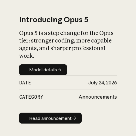
Introducing Opus 5
Opus 5 is a step change for the Opus
What is AI’s
tier: stronger coding, more capable
impact on society
agents, and sharper professional
work.
Model details
Model details
DATE
July 24, 2026
CATEGORY
Announcements
Read announcement
Read announcement