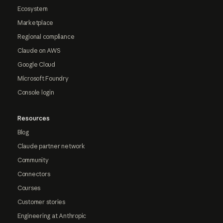
Ecosystem
Marketplace
Regional compliance
Claude on AWS
Google Cloud
Microsoft Foundry
Console login
Resources
Blog
Claude partner network
Community
Connectors
Courses
Customer stories
Engineering at Anthropic