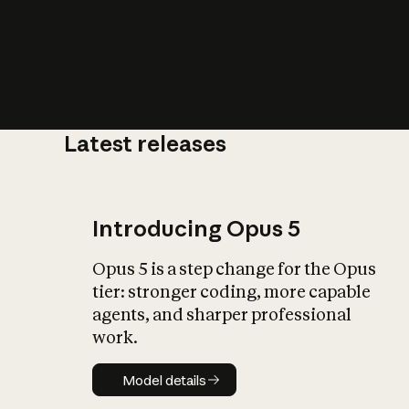
Latest releases
What is AI’
impact on soc
Introducing Opus 5
Opus 5 is a step change for the Opus
tier: stronger coding, more capable
agents, and sharper professional
work.
Model details
Model details