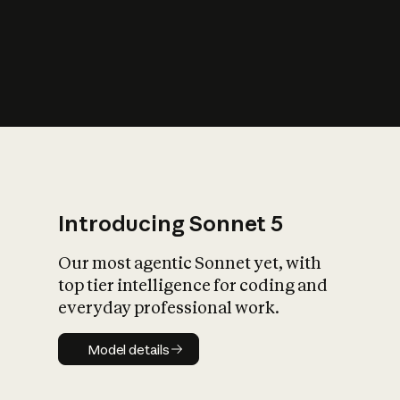
s
iety?
Introducing Sonnet 5
Our most agentic Sonnet yet, with
top tier intelligence for coding and
everyday professional work.
Model details
Model details