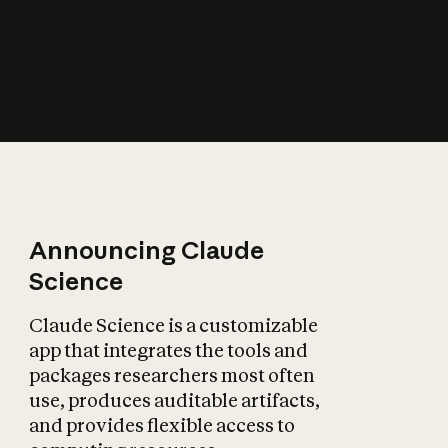
How does AI affect
the economy?
Announcing Claude
Science
Claude Science is a customizable
app that integrates the tools and
packages researchers most often
use, produces auditable artifacts,
and provides flexible access to