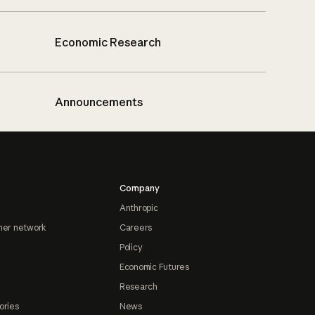
Economic Research
Announcements
Company
Anthropic
ner network
Careers
Policy
Economic Futures
Research
ories
News