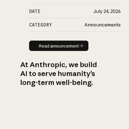
DATE
July 24, 2026
CATEGORY
Announcements
Read announcement
Read announcement
At Anthropic, we build
AI to serve humanity’s
long-term well-being.