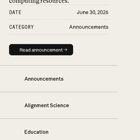
computing resources.
DATE
June 30, 2026
CATEGORY
Announcements
Read announcement
Read announcement
Announcements
Alignment Science
Education