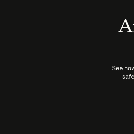
An
See how
safe
How does
AI work?