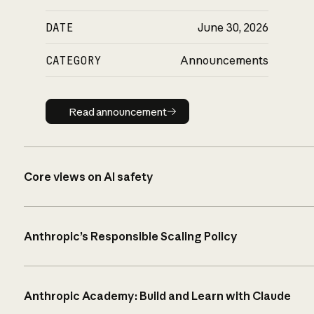
DATE
June 30, 2026
CATEGORY
Announcements
Read announcement
Read announcement
Core views on AI safety
Anthropic’s Responsible Scaling Policy
Anthropic Academy: Build and Learn with Claude