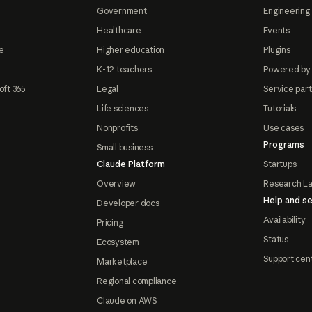
Government
Engineering 
Healthcare
Events
e
Higher education
Plugins
K-12 teachers
Powered by
oft 365
Legal
Service par
Life sciences
Tutorials
Nonprofits
Use cases
Programs
Small business
Claude Platform
Startups
Overview
Research L
Help and se
Developer docs
Availability
Pricing
Status
Ecosystem
Support cen
Marketplace
Regional compliance
Claude on AWS