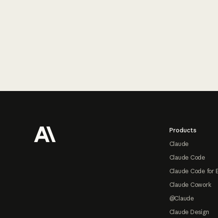
Footer
Products
Claude
Claude Code
Claude Code for 
Claude Cowork
@Claude
Claude Design