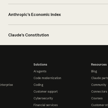
Anthropic’s Economic Index
Claude’s Constitution
Solutions
Resources
AI agents
Blog
Code modernization
Claude part
Enterprise
Coding
Community
Customer support
Connectors
Cybersecurity
Courses
Financial services
Customer st