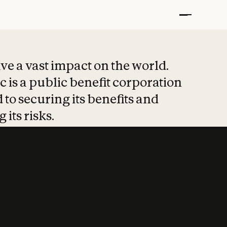
t put safety at 
ave a vast impact on the world.
 is a public benefit corporation
 to securing its benefits and
 its risks.