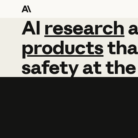
AI
AI
research
research
products
tha
safety
at
the
Learn more