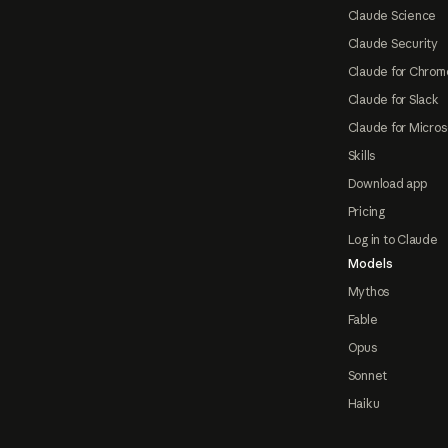
Claude Science
Claude Security
Claude for Chrom
Claude for Slack
Claude for Micros
Skills
Download app
Pricing
Log in to Claude
Models
Mythos
Fable
Opus
Sonnet
Haiku