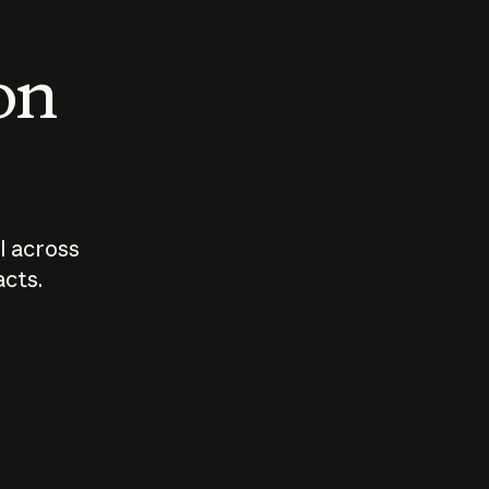
 on
I across
acts.
Who should
How sho
govern AI?
I use A