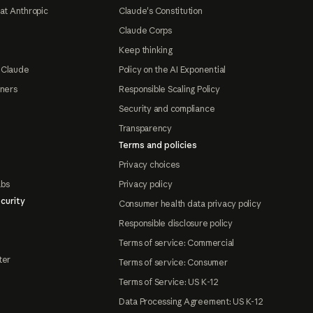
at Anthropic
Claude's Constitution
Claude Corps
Keep thinking
 Claude
Policy on the AI Exponential
tners
Responsible Scaling Policy
Security and compliance
Transparency
Terms and policies
Privacy choices
abs
Privacy policy
curity
Consumer health data privacy policy
Responsible disclosure policy
Terms of service: Commercial
ter
Terms of service: Consumer
Terms of Service: US K-12
Data Processing Agreement: US K-12