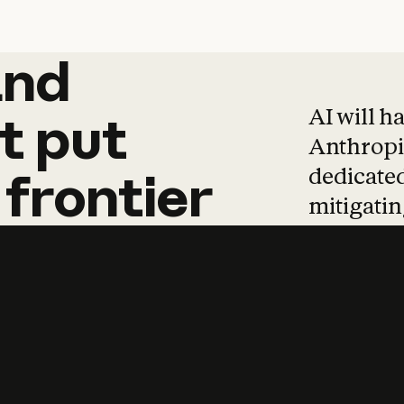
and
and
products
tha
AI will h
t
put
Anthropic
dedicated
frontier
mitigating