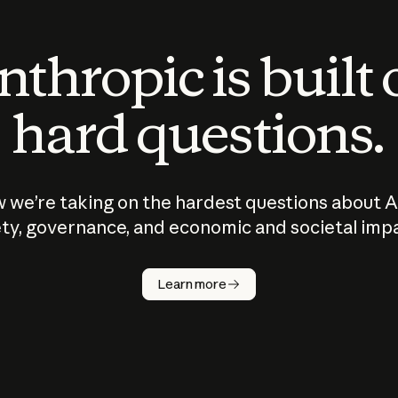
thropic is built
hard questions.
 we’re taking on the hardest questions about A
ty, governance, and economic and societal imp
Learn more