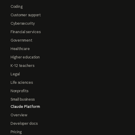
Coding
Customer support
Cybersecurity
Financial services
Government
Healthcare
Higher education
K-12 teachers
Legal
Life sciences
Nonprofits
Small business
Claude Platform
Overview
Developer docs
Pricing