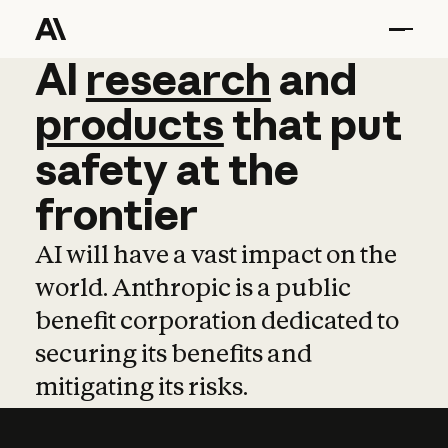
AI
AI
research
research
and
and
pro
products
that
put
safety
at
the
frontier
AI will have a vast impact on the
world. Anthropic is a public
benefit corporation dedicated to
securing its benefits and
mitigating its risks.
Learn more