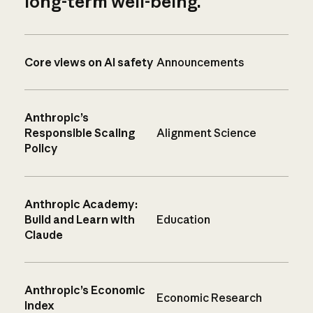
long-term well-being.
Core views on AI safety
Announcements
Anthropic’s
Responsible Scaling
Alignment Science
Policy
Anthropic Academy:
Build and Learn with
Education
Claude
Anthropic’s Economic
Economic Research
Index