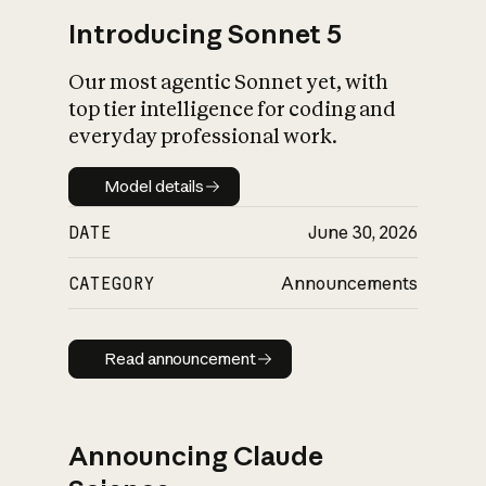
Introducing Sonnet 5
Our most agentic Sonnet yet, with
top tier intelligence for coding and
everyday professional work.
Model details
Model details
DATE
June 30, 2026
CATEGORY
Announcements
Read announcement
Read announcement
Announcing Claude