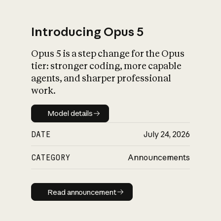
Introducing Opus 5
Opus 5 is a step change for the Opus
What is AI’s
tier: stronger coding, more capable
impact on society
agents, and sharper professional
work.
Model details
Model details
DATE
July 24, 2026
CATEGORY
Announcements
Read announcement
Read announcement