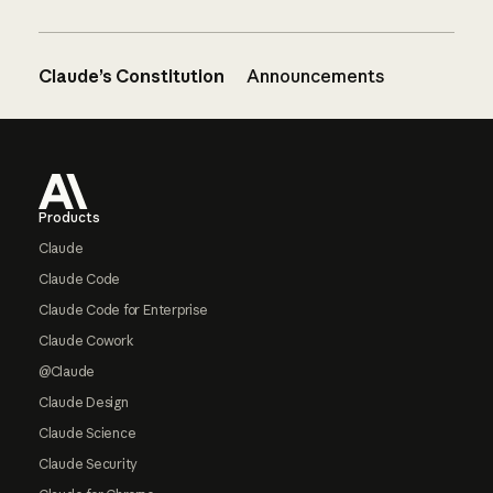
Claude’s Constitution
Announcements
Footer
Products
Claude
Claude Code
Claude Code for Enterprise
Claude Cowork
@Claude
Claude Design
Claude Science
Claude Security