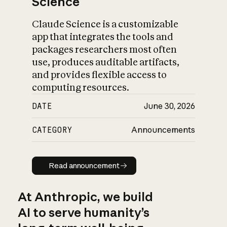
Science
Claude Science is a customizable
app that integrates the tools and
packages researchers most often
use, produces auditable artifacts,
and provides flexible access to
computing resources.
DATE
June 30, 2026
CATEGORY
Announcements
Read announcement
Read announcement
At Anthropic, we build
AI to serve humanity’s