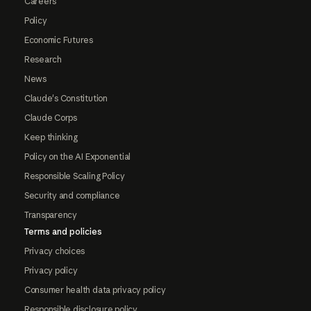
Careers
Policy
Economic Futures
Research
News
Claude's Constitution
Claude Corps
Keep thinking
Policy on the AI Exponential
Responsible Scaling Policy
Security and compliance
Transparency
Terms and policies
Privacy choices
Privacy policy
Consumer health data privacy policy
Responsible disclosure policy