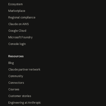
Ecosystem
Marketplace
Regional compliance
Claude on AWS
Google Cloud
Microsoft Foundry
Console login
Resources
Blog
Claude partner network
Community
Connectors
Courses
Customer stories
Engineering at Anthropic