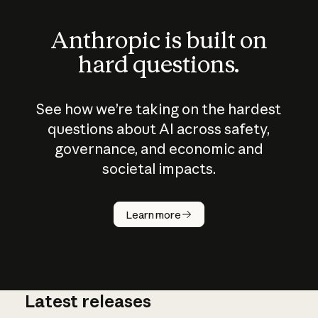
Anthropic is built on
hard questions.
See how we’re taking on the hardest
questions about AI across safety,
governance, and economic and
societal impacts.
How does
AI work?
Learn more
Latest releases