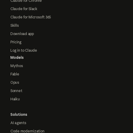
Claude for Chrome
Claude for Slack
Claude for Microsoft 365
Skills
Download app
Pricing
Log in to Claude
Models
Mythos
Fable
Opus
Sonnet
Haiku
Solutions
AI agents
Code modernization