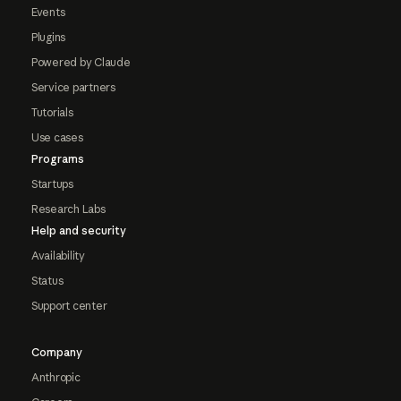
Events
Plugins
Powered by Claude
Service partners
Tutorials
Use cases
Programs
Startups
Research Labs
Help and security
Availability
Status
Support center
Company
Anthropic