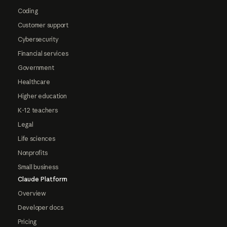
Coding
Customer support
Cybersecurity
Financial services
Government
Healthcare
Higher education
K-12 teachers
Legal
Life sciences
Nonprofits
Small business
Claude Platform
Overview
Developer docs
Pricing