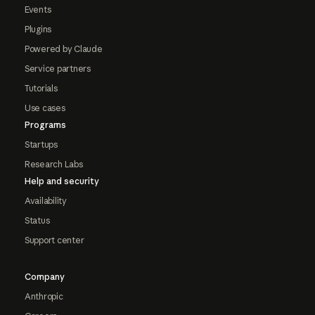
Events
Plugins
Powered by Claude
Service partners
Tutorials
Use cases
Programs
Startups
Research Labs
Help and security
Availability
Status
Support center
Company
Anthropic