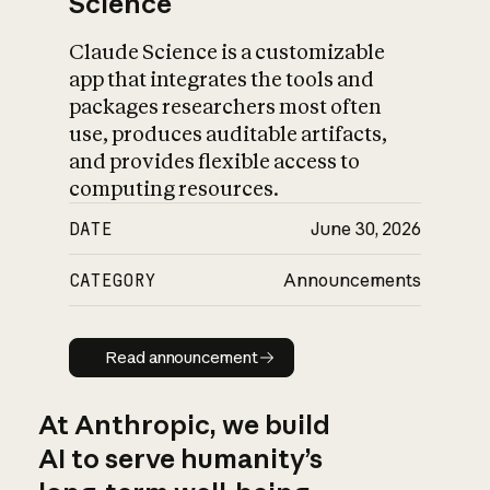
Science
Claude Science is a customizable
app that integrates the tools and
packages researchers most often
use, produces auditable artifacts,
and provides flexible access to
computing resources.
DATE
June 30, 2026
CATEGORY
Announcements
Read announcement
Read announcement
At Anthropic, we build
AI to serve humanity’s