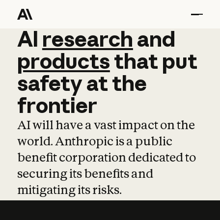
AI
AI
research
research
and
and
pro
products
that
put
safety
at
the
frontier
AI will have a vast impact on the
world. Anthropic is a public
benefit corporation dedicated to
securing its benefits and
mitigating its risks.
Learn more