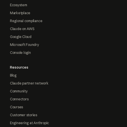
Ecosystem
Marketplace
Regional compliance
Claude on AWS
Google Cloud
Microsoft Foundry
Console login
Resources
Blog
Claude partner network
Community
Connectors
Courses
Customer stories
Engineering at Anthropic