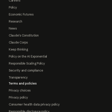
Careers
Policy
Economic Futures
Research
News
Claude's Constitution
Claude Corps
Keep thinking
Policy on the AI Exponential
Responsible Scaling Policy
Security and compliance
Transparency
Terms and policies
Privacy choices
Privacy policy
Consumer health data privacy policy
Responsible disclosure policy