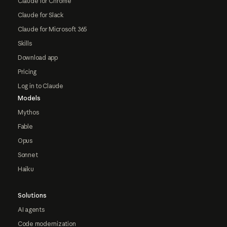
Claude for Chrome
Claude for Slack
Claude for Microsoft 365
Skills
Download app
Pricing
Log in to Claude
Models
Mythos
Fable
Opus
Sonnet
Haiku
Solutions
AI agents
Code modernization