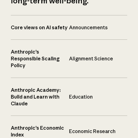
long-term well-being.
Core views on AI safety
Announcements
Anthropic’s
Responsible Scaling
Alignment Science
Policy
Anthropic Academy:
Build and Learn with
Education
Claude
Anthropic’s Economic
Economic Research
Index