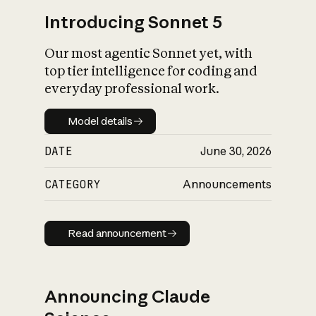
Introducing Sonnet 5
Our most agentic Sonnet yet, with
top tier intelligence for coding and
everyday professional work.
Model details
Model details
DATE
June 30, 2026
CATEGORY
Announcements
Read announcement
Read announcement
Announcing Claude