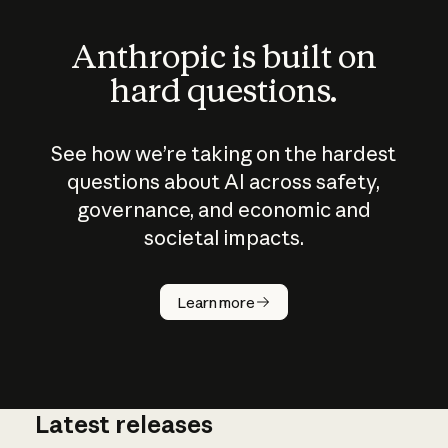
Anthropic is built on
hard questions.
See how we’re taking on the hardest
questions about AI across safety,
governance, and economic and
societal impacts.
How does
AI work?
Learn more
Latest releases