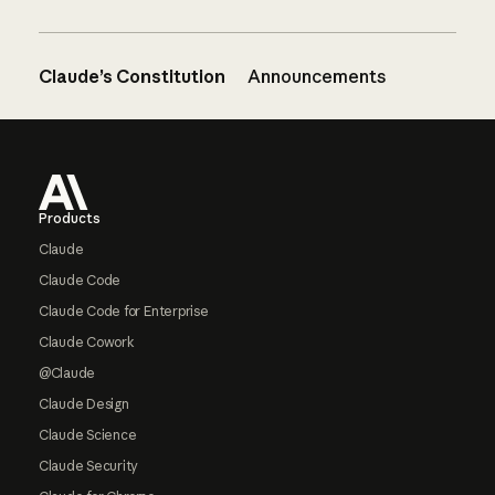
Claude’s Constitution
Announcements
Footer
Products
Claude
Claude Code
Claude Code for Enterprise
Claude Cowork
@Claude
Claude Design
Claude Science
Claude Security