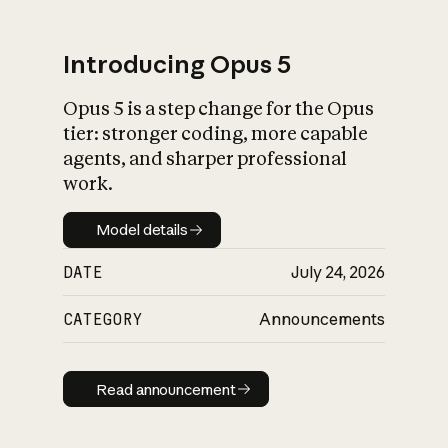
Introducing Opus 5
Opus 5 is a step change for the Opus
What is AI’s
tier: stronger coding, more capable
impact on society
agents, and sharper professional
work.
Model details
Model details
DATE
July 24, 2026
CATEGORY
Announcements
Read announcement
Read announcement