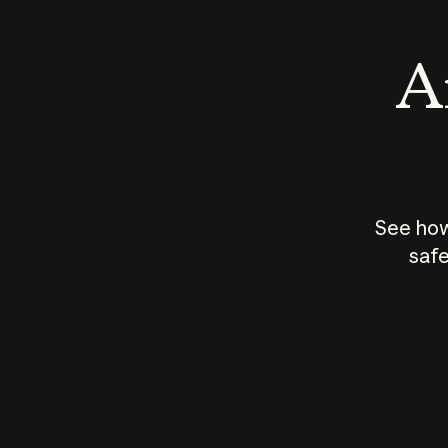
An
See how
safe
How does
AI work?