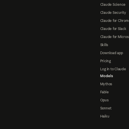
Claude Science
Claude Security
Claude for Chrom
Claude for Slack
Claude for Micros
Skills
Download app
Pricing
Log in to Claude
Models
Mythos
Fable
Opus
Sonnet
Haiku