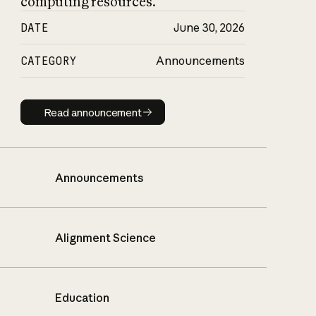
computing resources.
DATE
June 30, 2026
CATEGORY
Announcements
Read announcement
Read announcement
Announcements
Alignment Science
Education