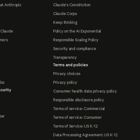
at Anthropic
Claude's Constitution
Claude Corps
Keep thinking
 Claude
Policy on the AI Exponential
tners
Responsible Scaling Policy
Security and compliance
Transparency
Terms and policies
Privacy choices
abs
Privacy policy
curity
Consumer health data privacy policy
Responsible disclosure policy
Terms of service: Commercial
ter
Terms of service: Consumer
Terms of Service: US K-12
Data Processing Agreement: US K-12