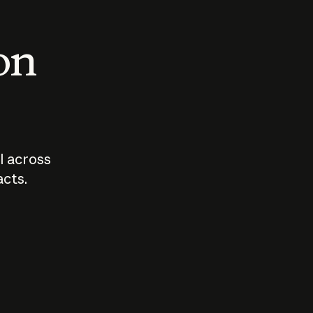
 on
I across
acts.
Who should
How sho
govern AI?
I use A