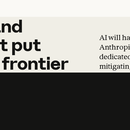
and
and
products
tha
AI will h
t
put
Anthropic
dedicated
frontier
mitigating