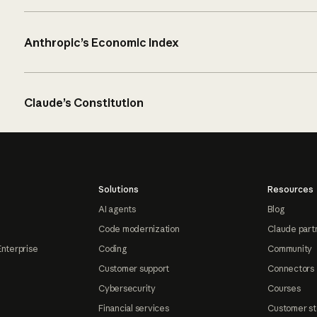
Anthropic’s Economic Index
Claude’s Constitution
Solutions
Resources
AI agents
Blog
Code modernization
Claude part
Enterprise
Coding
Community
Customer support
Connectors
Cybersecurity
Courses
Financial services
Customer st