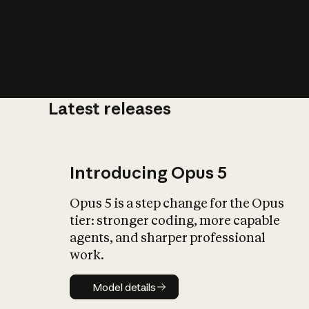
Latest releases
What is AI’
impact on soc
Introducing Opus 5
Opus 5 is a step change for the Opus
tier: stronger coding, more capable
agents, and sharper professional
work.
Model details
Model details