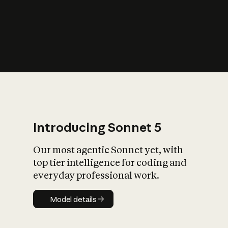
s
iety?
Introducing Sonnet 5
Our most agentic Sonnet yet, with
top tier intelligence for coding and
everyday professional work.
Model details
Model details