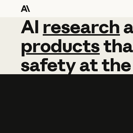
AI
AI
research
research
products
tha
safety
at
the
Learn more