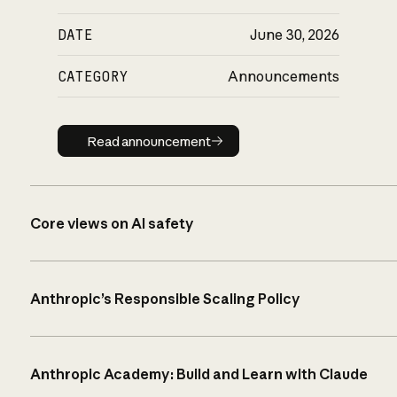
DATE
June 30, 2026
CATEGORY
Announcements
Read announcement
Read announcement
Core views on AI safety
Anthropic’s Responsible Scaling Policy
Anthropic Academy: Build and Learn with Claude