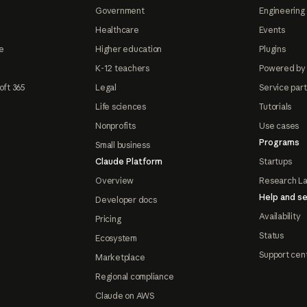
Government
Engineering 
Healthcare
Events
e
Higher education
Plugins
K-12 teachers
Powered by
oft 365
Legal
Service par
Life sciences
Tutorials
Nonprofits
Use cases
Programs
Small business
Claude Platform
Startups
Overview
Research L
Help and se
Developer docs
Availability
Pricing
Status
Ecosystem
Support cen
Marketplace
Regional compliance
Claude on AWS