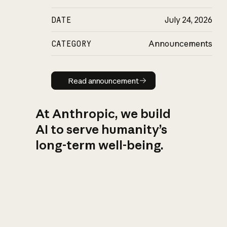
DATE
July 24, 2026
CATEGORY
Announcements
Read announcement
Read announcement
At Anthropic, we build
AI to serve humanity’s
long-term well-being.