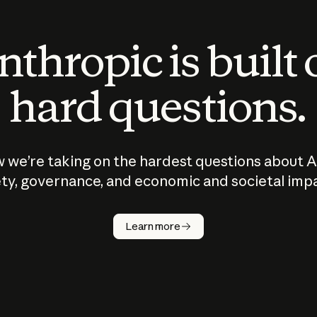
thropic is built
hard questions.
 we’re taking on the hardest questions about A
ty, governance, and economic and societal imp
Learn more