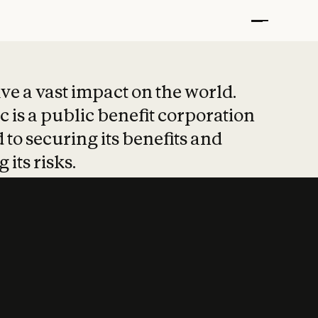
t put safety at 
ave a vast impact on the world.
 is a public benefit corporation
 to securing its benefits and
 its risks.