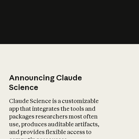
How does AI affect
the economy?
Announcing Claude
Science
Claude Science is a customizable
app that integrates the tools and
packages researchers most often
use, produces auditable artifacts,
and provides flexible access to