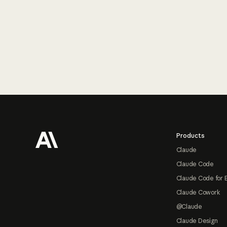
Footer
Products
Claude
Claude Code
Claude Code for 
Claude Cowork
@Claude
Claude Design