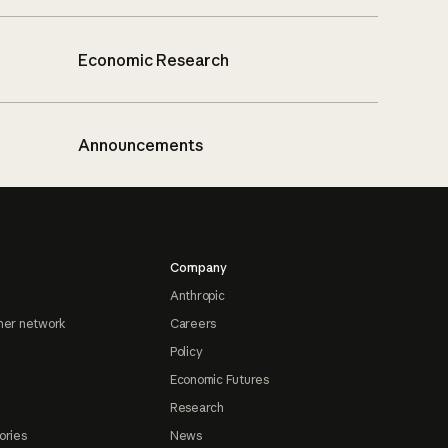
Economic Research
Announcements
Company
Anthropic
ner network
Careers
Policy
Economic Futures
Research
ories
News