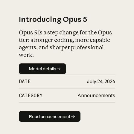
Introducing Opus 5
Opus 5 is a step change for the Opus
What is AI’s
tier: stronger coding, more capable
impact on society
agents, and sharper professional
work.
Model details
Model details
DATE
July 24, 2026
CATEGORY
Announcements
Read announcement
Read announcement