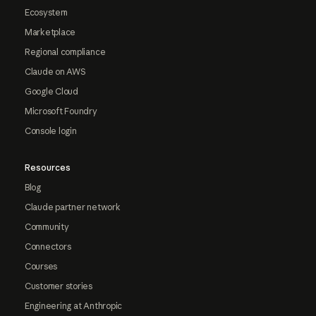
Ecosystem
Marketplace
Regional compliance
Claude on AWS
Google Cloud
Microsoft Foundry
Console login
Resources
Blog
Claude partner network
Community
Connectors
Courses
Customer stories
Engineering at Anthropic