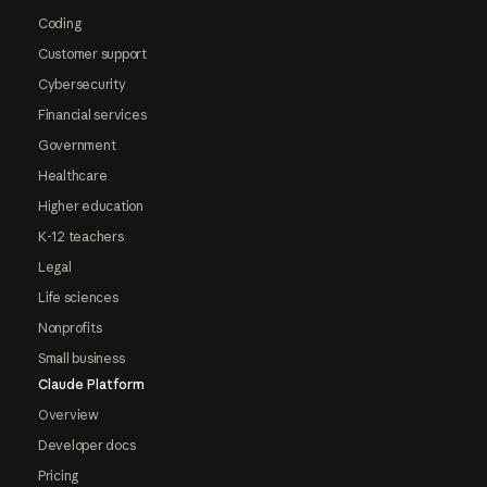
Coding
Customer support
Cybersecurity
Financial services
Government
Healthcare
Higher education
K-12 teachers
Legal
Life sciences
Nonprofits
Small business
Claude Platform
Overview
Developer docs
Pricing