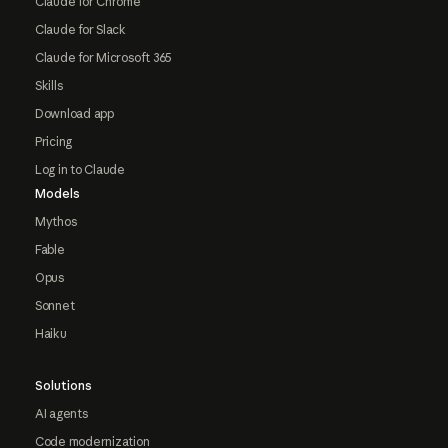
Claude for Chrome
Claude for Slack
Claude for Microsoft 365
Skills
Download app
Pricing
Log in to Claude
Models
Mythos
Fable
Opus
Sonnet
Haiku
Solutions
AI agents
Code modernization