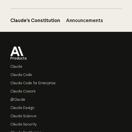
Claude’s Constitution
Announcements
Footer
Products
Claude
Claude Code
Claude Code for Enterprise
Claude Cowork
@Claude
Claude Design
Claude Science
Claude Security