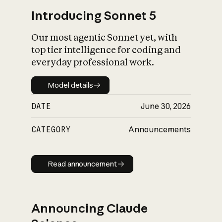
Introducing Sonnet 5
Our most agentic Sonnet yet, with
top tier intelligence for coding and
everyday professional work.
Model details
Model details
DATE
June 30, 2026
CATEGORY
Announcements
Read announcement
Read announcement
Announcing Claude