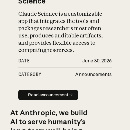
Science
Claude Science is a customizable
app that integrates the tools and
packages researchers most often
use, produces auditable artifacts,
and provides flexible access to
computing resources.
DATE
June 30, 2026
CATEGORY
Announcements
Read announcement
Read announcement
At Anthropic, we build
AI to serve humanity’s