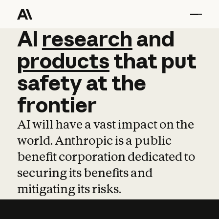
AI
AI
research
research
and
and
pro
products
that
put
safety
at
the
frontier
AI will have a vast impact on the
world. Anthropic is a public
benefit corporation dedicated to
securing its benefits and
mitigating its risks.
Learn more