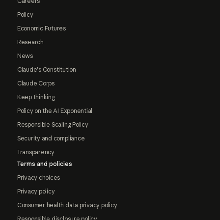
Careers
Policy
Economic Futures
Research
News
Claude's Constitution
Claude Corps
Keep thinking
Policy on the AI Exponential
Responsible Scaling Policy
Security and compliance
Transparency
Terms and policies
Privacy choices
Privacy policy
Consumer health data privacy policy
Responsible disclosure policy