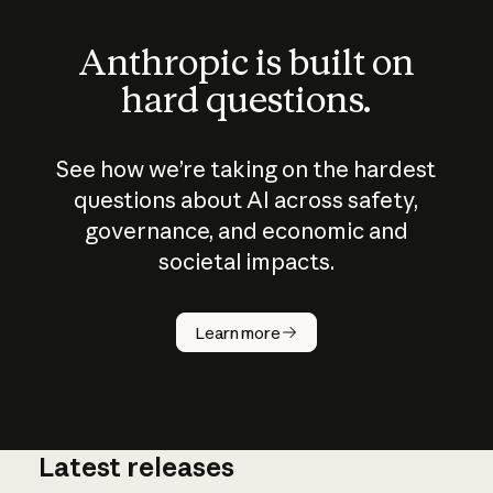
Anthropic is built on
hard questions.
See how we’re taking on the hardest
questions about AI across safety,
governance, and economic and
societal impacts.
How does
AI work?
Learn more
Latest releases