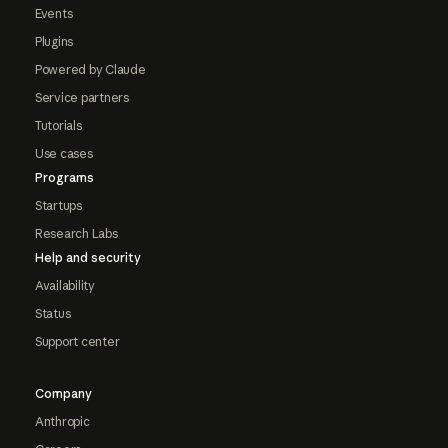
Events
Plugins
Powered by Claude
Service partners
Tutorials
Use cases
Programs
Startups
Research Labs
Help and security
Availability
Status
Support center
Company
Anthropic