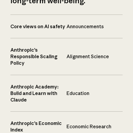
long-term well-being.
Core views on AI safety
Announcements
Anthropic’s
Responsible Scaling
Alignment Science
Policy
Anthropic Academy:
Build and Learn with
Education
Claude
Anthropic’s Economic
Economic Research
Index