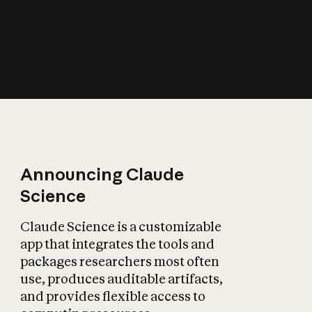
How does AI affect
the economy?
Announcing Claude
Science
Claude Science is a customizable
app that integrates the tools and
packages researchers most often
use, produces auditable artifacts,
and provides flexible access to