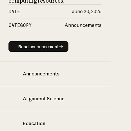
computing resources.
DATE
June 30, 2026
CATEGORY
Announcements
Read announcement
Read announcement
Announcements
Alignment Science
Education