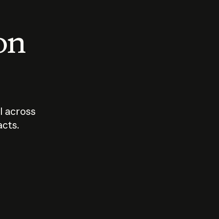
 on
I across
acts.
Who should
How sho
govern AI?
I use A