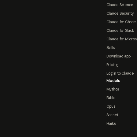
Claude Science
Claude Security
Claude for Chrom
Claude for Slack
Claude for Micros
Skills
Download app
Pricing
Log in to Claude
Models
Mythos
Fable
Opus
Sonnet
Haiku