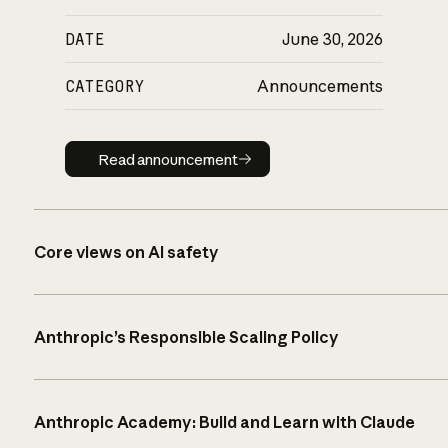
DATE
June 30, 2026
CATEGORY
Announcements
Read announcement
Read announcement
Core views on AI safety
Anthropic’s Responsible Scaling Policy
Anthropic Academy: Build and Learn with Claude