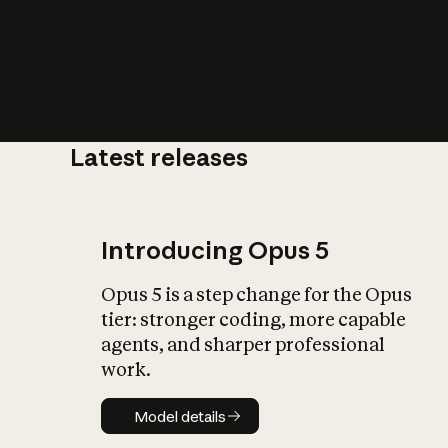
Latest releases
What is AI’
impact on soc
Introducing Opus 5
Opus 5 is a step change for the Opus
tier: stronger coding, more capable
agents, and sharper professional
work.
Model details
Model details