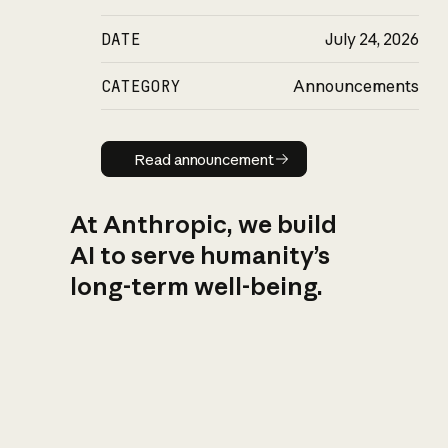
DATE
July 24, 2026
CATEGORY
Announcements
Read announcement
Read announcement
At Anthropic, we build
AI to serve humanity’s
long-term well-being.