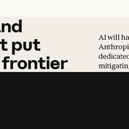
and
and
products
tha
AI will h
t
put
Anthropic
dedicated
frontier
mitigating