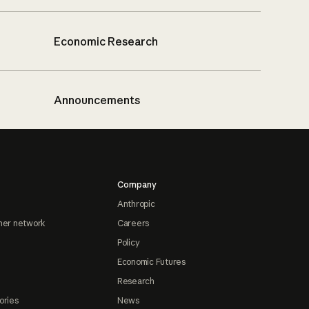
Economic Research
Announcements
Company
Anthropic
ner network
Careers
Policy
Economic Futures
Research
ories
News