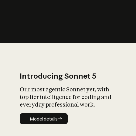
s
iety?
Introducing Sonnet 5
Our most agentic Sonnet yet, with
top tier intelligence for coding and
everyday professional work.
Model details
Model details