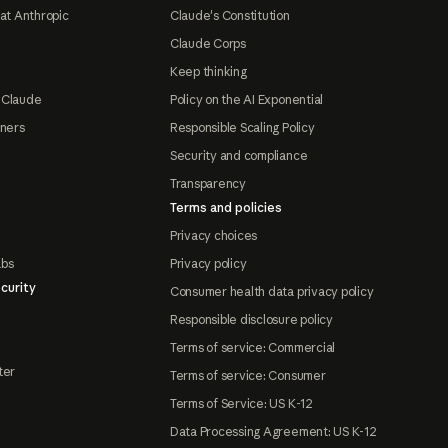
at Anthropic
Claude's Constitution
Claude Corps
Keep thinking
 Claude
Policy on the AI Exponential
tners
Responsible Scaling Policy
Security and compliance
Transparency
Terms and policies
Privacy choices
abs
Privacy policy
curity
Consumer health data privacy policy
Responsible disclosure policy
Terms of service: Commercial
ter
Terms of service: Consumer
Terms of Service: US K-12
Data Processing Agreement: US K-12