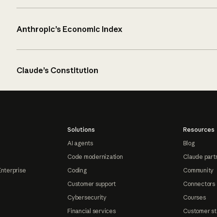
Anthropic’s Economic Index
Claude’s Constitution
Solutions
Resources
AI agents
Blog
Code modernization
Claude part
Enterprise
Coding
Community
Customer support
Connectors
Cybersecurity
Courses
Financial services
Customer st