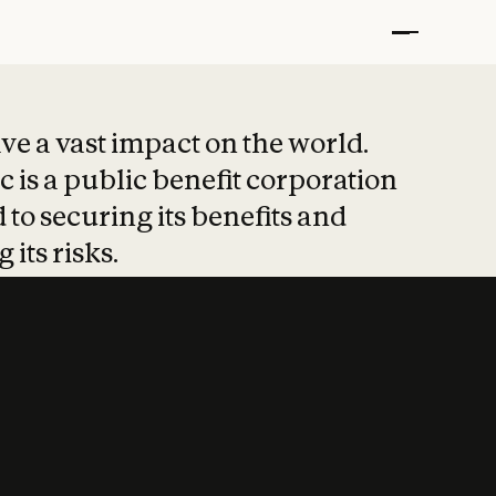
t put safety at 
ave a vast impact on the world.
 is a public benefit corporation
 to securing its benefits and
 its risks.