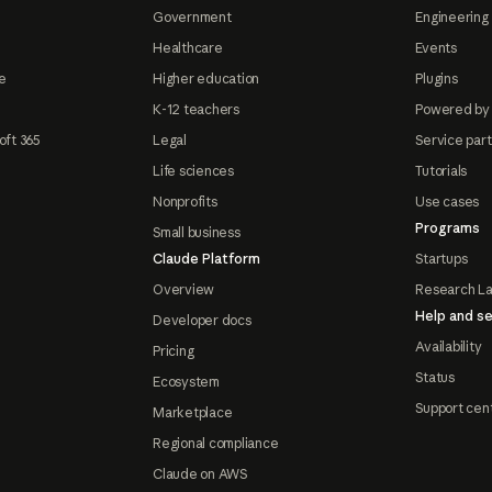
Government
Engineering 
Healthcare
Events
e
Higher education
Plugins
K-12 teachers
Powered by
oft 365
Legal
Service par
Life sciences
Tutorials
Nonprofits
Use cases
Programs
Small business
Claude Platform
Startups
Overview
Research L
Help and se
Developer docs
Availability
Pricing
Status
Ecosystem
Support cen
Marketplace
Regional compliance
Claude on AWS