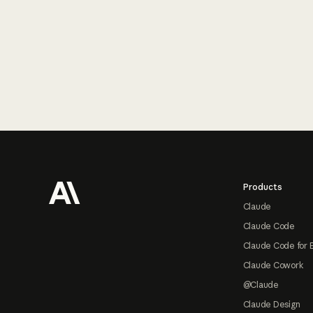
Footer
Products
Claude
Claude Code
Claude Code for 
Claude Cowork
@Claude
Claude Design