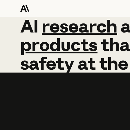
AI
AI
research
research
products
tha
safety
at
the
Learn more