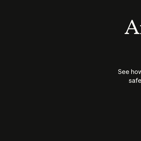
An
See how
safe
How does
AI work?