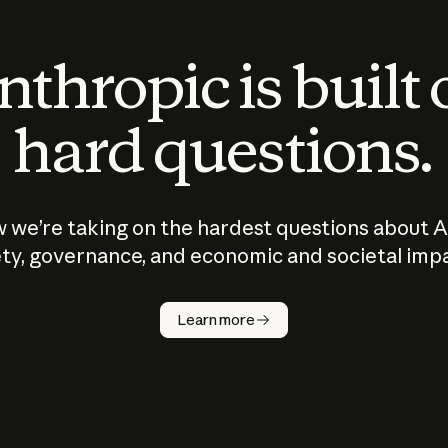
thropic is built
hard questions.
 we’re taking on the hardest questions about A
ty, governance, and economic and societal imp
Learn more