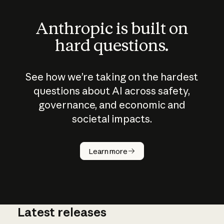
Anthropic is built on
hard questions.
See how we’re taking on the hardest
questions about AI across safety,
governance, and economic and
societal impacts.
How does
AI work?
Learn more
Latest releases