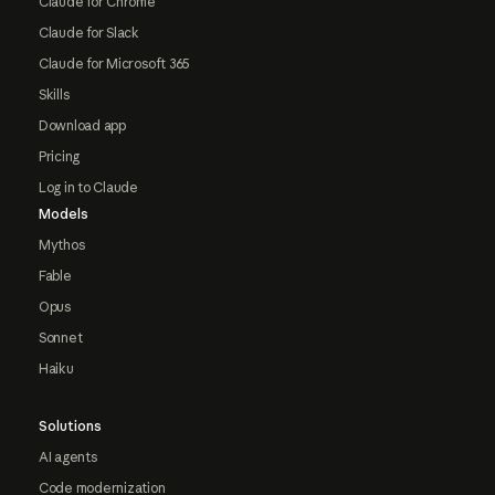
Claude for Chrome
Claude for Slack
Claude for Microsoft 365
Skills
Download app
Pricing
Log in to Claude
Models
Mythos
Fable
Opus
Sonnet
Haiku
Solutions
AI agents
Code modernization