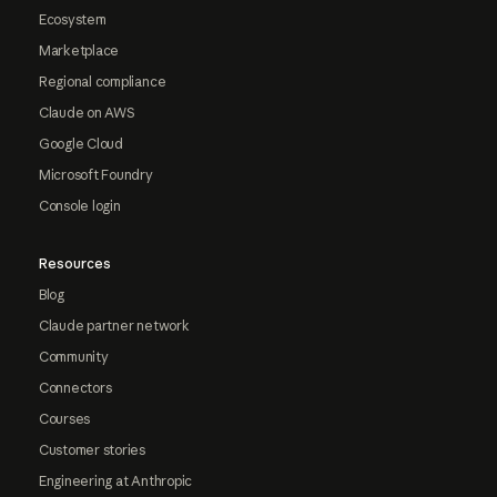
Ecosystem
Marketplace
Regional compliance
Claude on AWS
Google Cloud
Microsoft Foundry
Console login
Resources
Blog
Claude partner network
Community
Connectors
Courses
Customer stories
Engineering at Anthropic