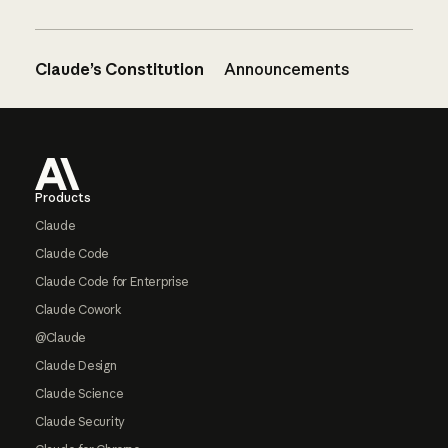
Claude’s Constitution
Announcements
Footer
Products
Claude
Claude Code
Claude Code for Enterprise
Claude Cowork
@Claude
Claude Design
Claude Science
Claude Security