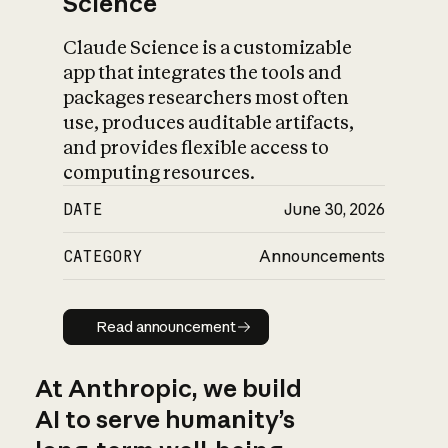
Science
Claude Science is a customizable
app that integrates the tools and
packages researchers most often
use, produces auditable artifacts,
and provides flexible access to
computing resources.
DATE
June 30, 2026
CATEGORY
Announcements
Read announcement
Read announcement
At Anthropic, we build
AI to serve humanity’s