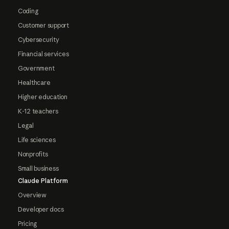
Coding
Customer support
Cybersecurity
Financial services
Government
Healthcare
Higher education
K-12 teachers
Legal
Life sciences
Nonprofits
Small business
Claude Platform
Overview
Developer docs
Pricing