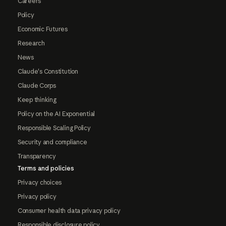
Careers
Policy
Economic Futures
Research
News
Claude's Constitution
Claude Corps
Keep thinking
Policy on the AI Exponential
Responsible Scaling Policy
Security and compliance
Transparency
Terms and policies
Privacy choices
Privacy policy
Consumer health data privacy policy
Responsible disclosure policy