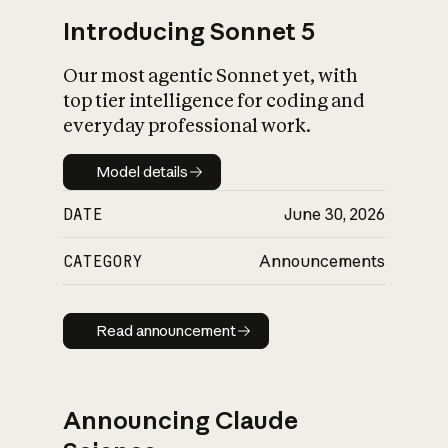
Introducing Sonnet 5
Our most agentic Sonnet yet, with
top tier intelligence for coding and
everyday professional work.
Model details
Model details
DATE
June 30, 2026
CATEGORY
Announcements
Read announcement
Read announcement
Announcing Claude