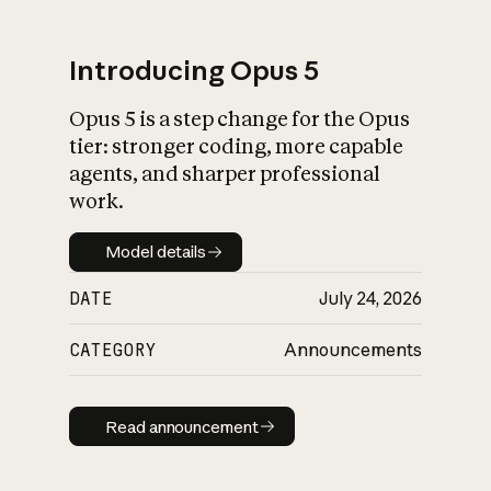
Introducing Opus 5
Opus 5 is a step change for the Opus
What is AI’s
tier: stronger coding, more capable
impact on society
agents, and sharper professional
work.
Model details
Model details
DATE
July 24, 2026
CATEGORY
Announcements
Read announcement
Read announcement