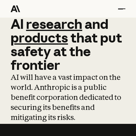
AI
AI
research
research
and
and
pro
products
that
put
safety
at
the
frontier
AI will have a vast impact on the
world. Anthropic is a public
benefit corporation dedicated to
securing its benefits and
mitigating its risks.
Learn more