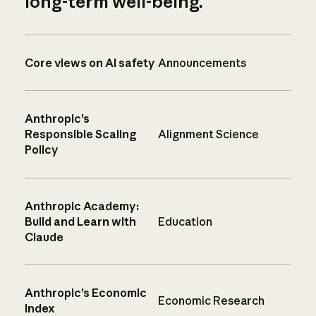
long-term well-being.
Core views on AI safety
Announcements
Anthropic’s
Responsible Scaling
Alignment Science
Policy
Anthropic Academy:
Build and Learn with
Education
Claude
Anthropic’s Economic
Economic Research
Index