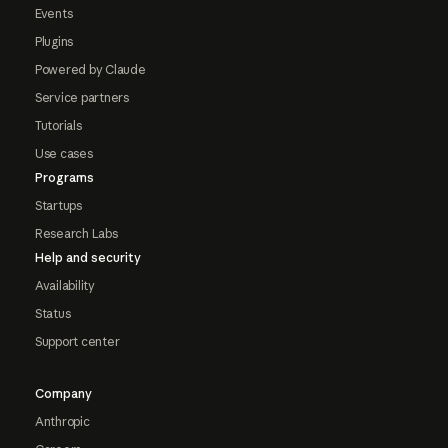
Events
Plugins
Powered by Claude
Service partners
Tutorials
Use cases
Programs
Startups
Research Labs
Help and security
Availability
Status
Support center
Company
Anthropic