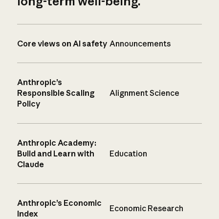
long-term well-being.
Core views on AI safety
Announcements
Anthropic’s
Responsible Scaling
Alignment Science
Policy
Anthropic Academy:
Build and Learn with
Education
Claude
Anthropic’s Economic
Economic Research
Index