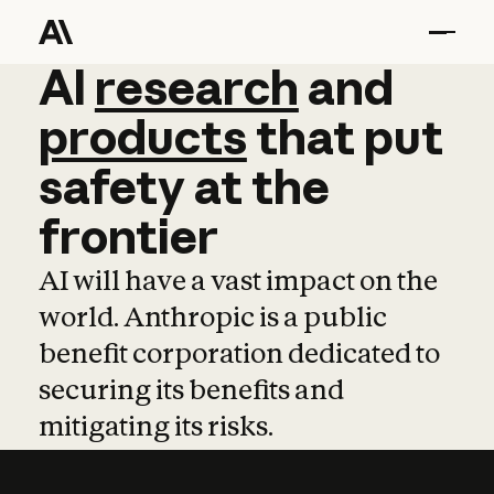
AI
AI
research
research
and
and
pro
products
that
put
safety
at
the
frontier
AI will have a vast impact on the
world. Anthropic is a public
benefit corporation dedicated to
securing its benefits and
mitigating its risks.
Learn more