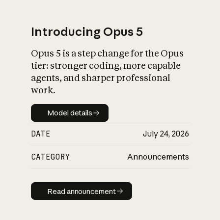
Introducing Opus 5
Opus 5 is a step change for the Opus
What is AI’s
tier: stronger coding, more capable
impact on society
agents, and sharper professional
work.
Model details
Model details
DATE
July 24, 2026
CATEGORY
Announcements
Read announcement
Read announcement