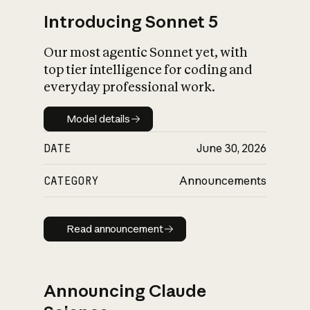
Introducing Sonnet 5
Our most agentic Sonnet yet, with
top tier intelligence for coding and
everyday professional work.
Model details
Model details
DATE
June 30, 2026
CATEGORY
Announcements
Read announcement
Read announcement
Announcing Claude