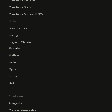
Claude for Chrome
Claude for Slack
Claude for Microsoft 365
Skills
Download app
Pricing
Log in to Claude
Models
Mythos
Fable
Opus
Sonnet
Haiku
Solutions
AI agents
Code modernization