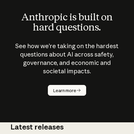
Anthropic is built on
hard questions.
See how we’re taking on the hardest
questions about AI across safety,
governance, and economic and
societal impacts.
How does
AI work?
Learn more
Latest releases