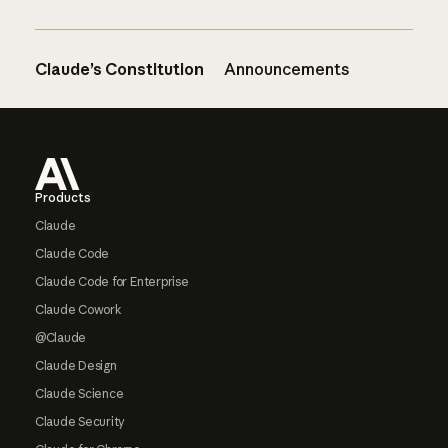
Claude’s Constitution
Announcements
Footer
Products
Claude
Claude Code
Claude Code for Enterprise
Claude Cowork
@Claude
Claude Design
Claude Science
Claude Security