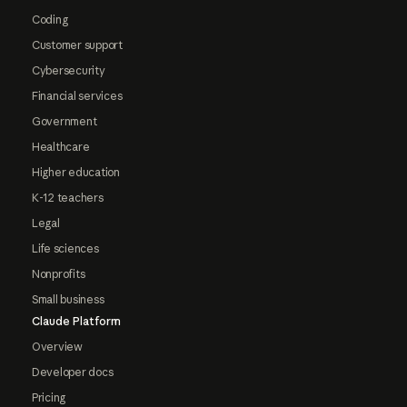
Coding
Customer support
Cybersecurity
Financial services
Government
Healthcare
Higher education
K-12 teachers
Legal
Life sciences
Nonprofits
Small business
Claude Platform
Overview
Developer docs
Pricing