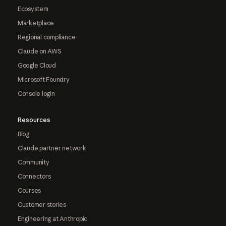
Ecosystem
Marketplace
Regional compliance
Claude on AWS
Google Cloud
Microsoft Foundry
Console login
Resources
Blog
Claude partner network
Community
Connectors
Courses
Customer stories
Engineering at Anthropic