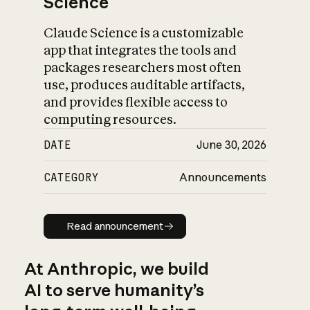
Science
Claude Science is a customizable
app that integrates the tools and
packages researchers most often
use, produces auditable artifacts,
and provides flexible access to
computing resources.
DATE
June 30, 2026
CATEGORY
Announcements
Read announcement
Read announcement
At Anthropic, we build
AI to serve humanity’s