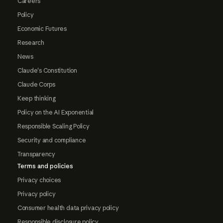
Careers
Policy
Economic Futures
Research
News
Claude's Constitution
Claude Corps
Keep thinking
Policy on the AI Exponential
Responsible Scaling Policy
Security and compliance
Transparency
Terms and policies
Privacy choices
Privacy policy
Consumer health data privacy policy
Responsible disclosure policy