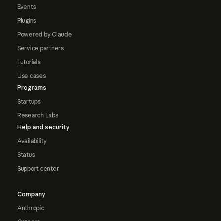
Events
Plugins
Powered by Claude
Service partners
Tutorials
Use cases
Programs
Startups
Research Labs
Help and security
Availability
Status
Support center
Company
Anthropic