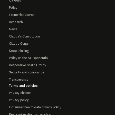
Careers
Policy
Economic Futures
Research
News
Claude's Constitution
Claude Corps
Keep thinking
Policy on the AI Exponential
Responsible Scaling Policy
Security and compliance
Transparency
Terms and policies
Privacy choices
Privacy policy
Consumer health data privacy policy
Responsible disclosure policy