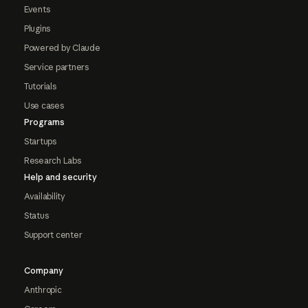
Events
Plugins
Powered by Claude
Service partners
Tutorials
Use cases
Programs
Startups
Research Labs
Help and security
Availability
Status
Support center
Company
Anthropic