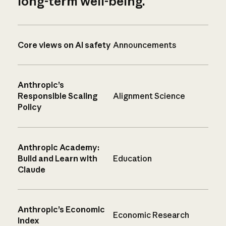
long-term well-being.
Core views on AI safety
Announcements
Anthropic’s
Responsible Scaling
Alignment Science
Policy
Anthropic Academy:
Build and Learn with
Education
Claude
Anthropic’s Economic
Economic Research
Index