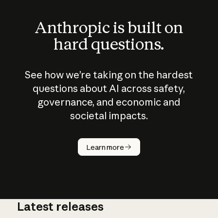
Anthropic is built on
hard questions.
See how we’re taking on the hardest
questions about AI across safety,
governance, and economic and
societal impacts.
How does
AI work?
Learn more
Latest releases