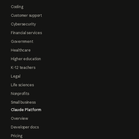
Coding
Customer support
Cybersecurity
Financial services
Government
Healthcare
Higher education
K-12 teachers
Legal
Life sciences
Nonprofits
Small business
Claude Platform
Overview
Developer docs
Pricing