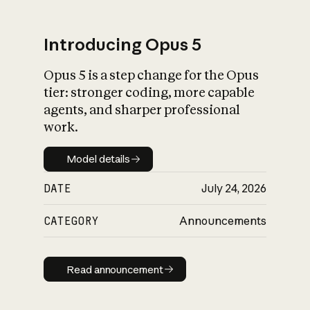
Introducing Opus 5
Opus 5 is a step change for the Opus
What is AI’s
tier: stronger coding, more capable
impact on society
agents, and sharper professional
work.
Model details
Model details
DATE
July 24, 2026
CATEGORY
Announcements
Read announcement
Read announcement