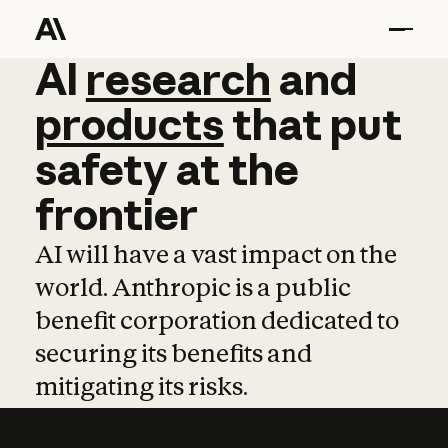
AI
AI
research
research
and
and
pro
products
that
put
safety
at
the
frontier
AI will have a vast impact on the
world. Anthropic is a public
benefit corporation dedicated to
securing its benefits and
mitigating its risks.
Learn more