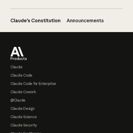
Claude’s Constitution
Announcements
Footer
Products
Claude
Claude Code
Claude Code for Enterprise
Claude Cowork
@Claude
Claude Design
Claude Science
Claude Security