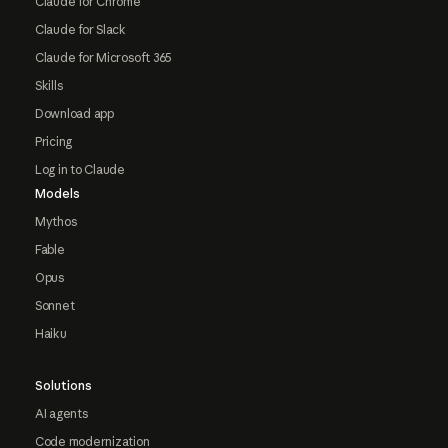
Claude for Chrome
Claude for Slack
Claude for Microsoft 365
Skills
Download app
Pricing
Log in to Claude
Models
Mythos
Fable
Opus
Sonnet
Haiku
Solutions
AI agents
Code modernization