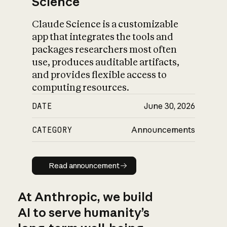
Science
Claude Science is a customizable
app that integrates the tools and
packages researchers most often
use, produces auditable artifacts,
and provides flexible access to
computing resources.
DATE
June 30, 2026
CATEGORY
Announcements
Read announcement
Read announcement
At Anthropic, we build
AI to serve humanity’s