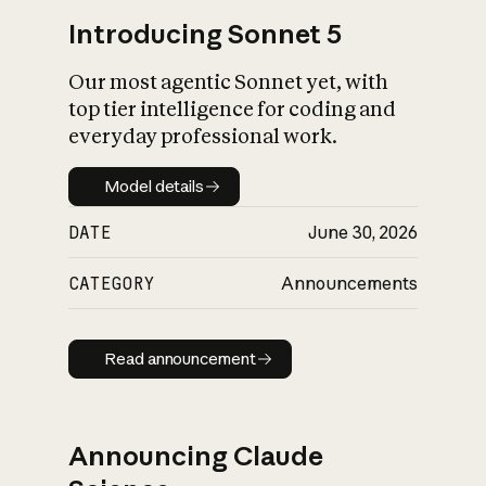
Introducing Sonnet 5
Our most agentic Sonnet yet, with
top tier intelligence for coding and
everyday professional work.
Model details
Model details
DATE
June 30, 2026
CATEGORY
Announcements
Read announcement
Read announcement
Announcing Claude