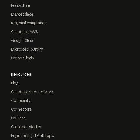
Ecosystem
Marketplace
Regional compliance
Claude on AWS
Google Cloud
Microsoft Foundry
Console login
Resources
Blog
Claude partner network
Community
Connectors
Courses
Customer stories
Engineering at Anthropic