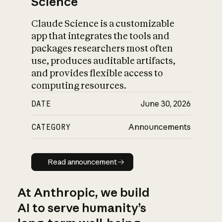
Science
Claude Science is a customizable
app that integrates the tools and
packages researchers most often
use, produces auditable artifacts,
and provides flexible access to
computing resources.
DATE
June 30, 2026
CATEGORY
Announcements
Read announcement
Read announcement
At Anthropic, we build
AI to serve humanity’s