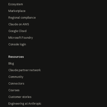
Ecosystem
Marketplace
Regional compliance
Claude on AWS
Google Cloud
Microsoft Foundry
Console login
Resources
Blog
Claude partner network
Community
Connectors
Courses
Customer stories
Engineering at Anthropic