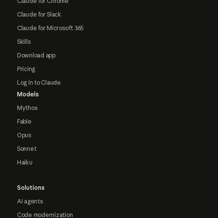
Claude for Chrome
Claude for Slack
Claude for Microsoft 365
Skills
Download app
Pricing
Log in to Claude
Models
Mythos
Fable
Opus
Sonnet
Haiku
Solutions
AI agents
Code modernization