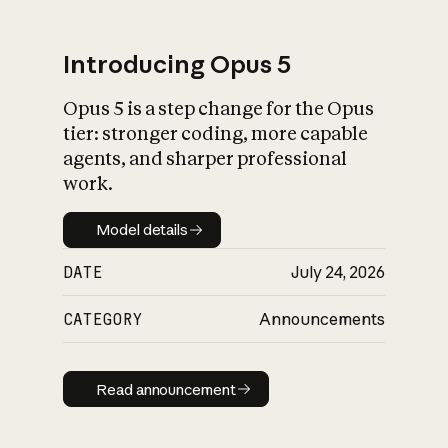
Introducing Opus 5
Opus 5 is a step change for the Opus
What is AI’s
tier: stronger coding, more capable
impact on society
agents, and sharper professional
work.
Model details
Model details
DATE
July 24, 2026
CATEGORY
Announcements
Read announcement
Read announcement