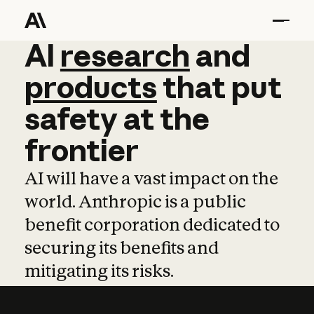
AI
AI
research
research
and
and
pro
products
that
put
safety
at
the
frontier
AI will have a vast impact on the
world. Anthropic is a public
benefit corporation dedicated to
securing its benefits and
mitigating its risks.
Learn more