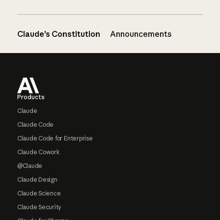
Claude’s Constitution
Announcements
Footer
Products
Claude
Claude Code
Claude Code for Enterprise
Claude Cowork
@Claude
Claude Design
Claude Science
Claude Security