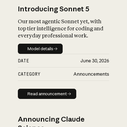
Introducing Sonnet 5
Our most agentic Sonnet yet, with
top tier intelligence for coding and
everyday professional work.
Model details
Model details
DATE
June 30, 2026
CATEGORY
Announcements
Read announcement
Read announcement
Announcing Claude