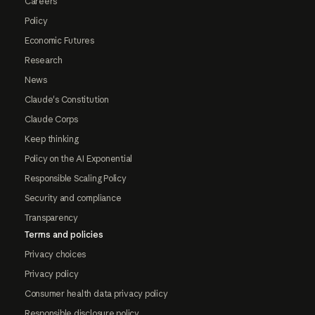
Careers
Policy
Economic Futures
Research
News
Claude's Constitution
Claude Corps
Keep thinking
Policy on the AI Exponential
Responsible Scaling Policy
Security and compliance
Transparency
Terms and policies
Privacy choices
Privacy policy
Consumer health data privacy policy
Responsible disclosure policy