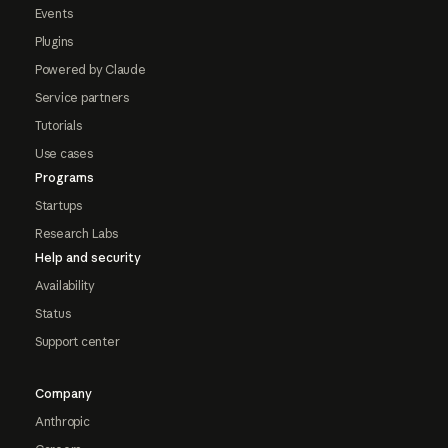
Events
Plugins
Powered by Claude
Service partners
Tutorials
Use cases
Programs
Startups
Research Labs
Help and security
Availability
Status
Support center
Company
Anthropic