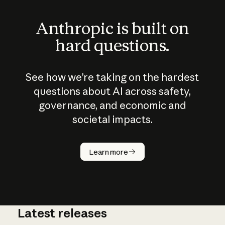
Anthropic is built on
hard questions.
See how we’re taking on the hardest
questions about AI across safety,
governance, and economic and
societal impacts.
How does
AI work?
Learn more
Latest releases