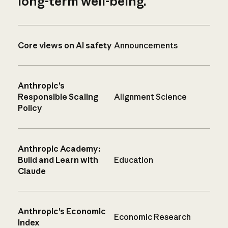
long-term well-being.
Core views on AI safety
Announcements
Anthropic’s
Responsible Scaling
Alignment Science
Policy
Anthropic Academy:
Build and Learn with
Education
Claude
Anthropic’s Economic
Economic Research
Index