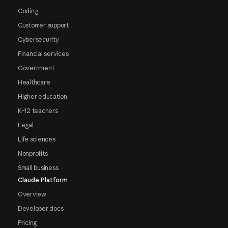
Coding
Customer support
Cybersecurity
Financial services
Government
Healthcare
Higher education
K-12 teachers
Legal
Life sciences
Nonprofits
Small business
Claude Platform
Overview
Developer docs
Pricing