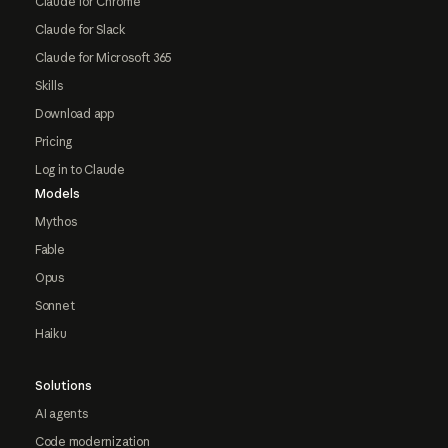
Claude for Chrome
Claude for Slack
Claude for Microsoft 365
Skills
Download app
Pricing
Log in to Claude
Models
Mythos
Fable
Opus
Sonnet
Haiku
Solutions
AI agents
Code modernization