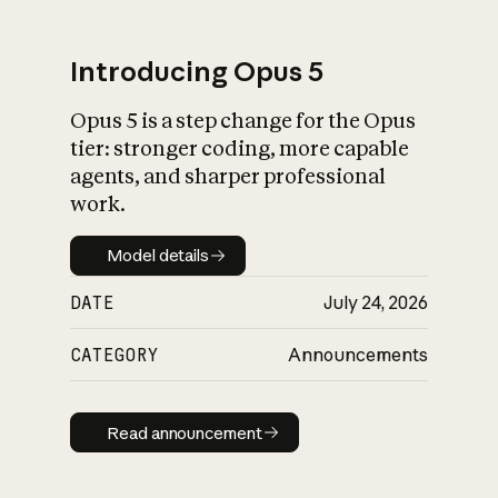
Introducing Opus 5
Opus 5 is a step change for the Opus
What is AI’s
tier: stronger coding, more capable
impact on society
agents, and sharper professional
work.
Model details
Model details
DATE
July 24, 2026
CATEGORY
Announcements
Read announcement
Read announcement