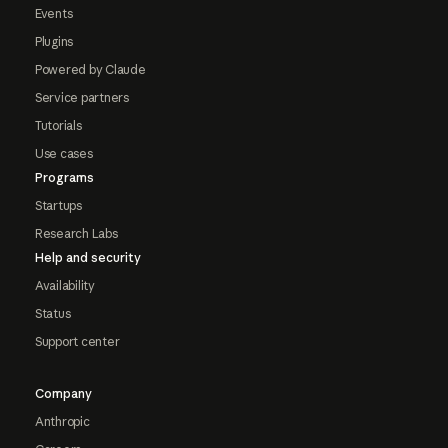
Events
Plugins
Powered by Claude
Service partners
Tutorials
Use cases
Programs
Startups
Research Labs
Help and security
Availability
Status
Support center
Company
Anthropic