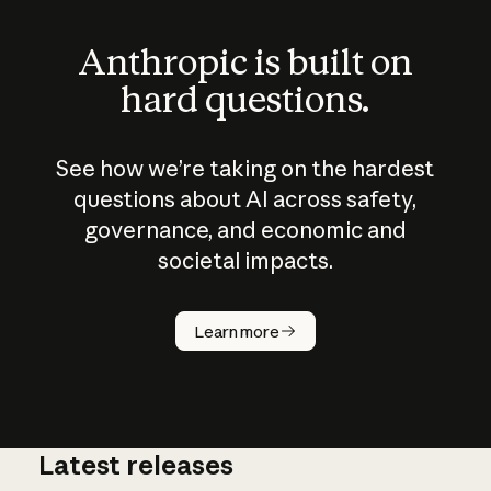
Anthropic is built on
hard questions.
See how we’re taking on the hardest
questions about AI across safety,
governance, and economic and
societal impacts.
How does
AI work?
Learn more
Latest releases