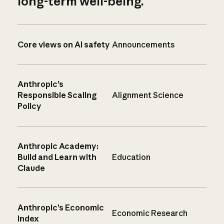
long-term well-being.
Core views on AI safety
Announcements
Anthropic’s
Responsible Scaling
Alignment Science
Policy
Anthropic Academy:
Build and Learn with
Education
Claude
Anthropic’s Economic
Economic Research
Index