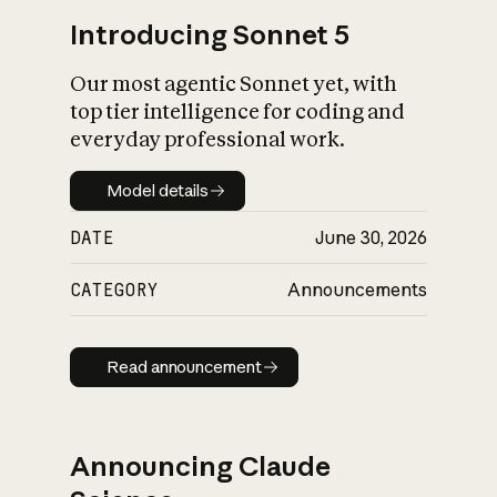
Introducing Sonnet 5
Our most agentic Sonnet yet, with
top tier intelligence for coding and
everyday professional work.
Model details
Model details
DATE
June 30, 2026
CATEGORY
Announcements
Read announcement
Read announcement
Announcing Claude