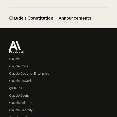
Claude’s Constitution
Announcements
Footer
Products
Claude
Claude Code
Claude Code for Enterprise
Claude Cowork
@Claude
Claude Design
Claude Science
Claude Security