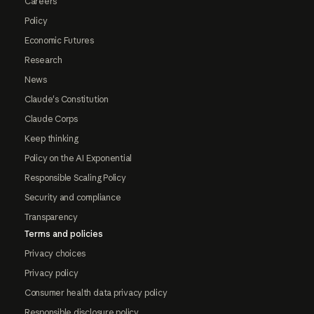
Careers
Policy
Economic Futures
Research
News
Claude's Constitution
Claude Corps
Keep thinking
Policy on the AI Exponential
Responsible Scaling Policy
Security and compliance
Transparency
Terms and policies
Privacy choices
Privacy policy
Consumer health data privacy policy
Responsible disclosure policy