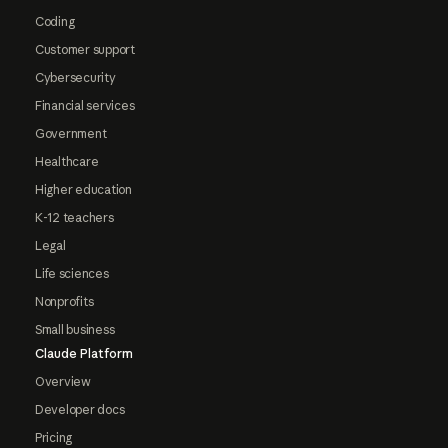
Coding
Customer support
Cybersecurity
Financial services
Government
Healthcare
Higher education
K-12 teachers
Legal
Life sciences
Nonprofits
Small business
Claude Platform
Overview
Developer docs
Pricing