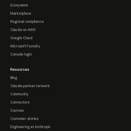
Ecosystem
Marketplace
Regional compliance
Claude on AWS
Google Cloud
Microsoft Foundry
Console login
Resources
Blog
Claude partner network
Community
Connectors
Courses
Customer stories
Engineering at Anthropic