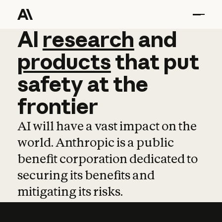
AI
AI
research
research
and
and
pro
products
that
put
safety
at
the
frontier
AI will have a vast impact on the
world. Anthropic is a public
benefit corporation dedicated to
securing its benefits and
mitigating its risks.
Learn more