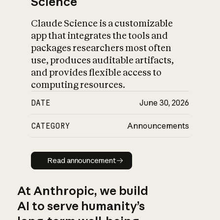
Science
Claude Science is a customizable
app that integrates the tools and
packages researchers most often
use, produces auditable artifacts,
and provides flexible access to
computing resources.
DATE
June 30, 2026
CATEGORY
Announcements
Read announcement
Read announcement
At Anthropic, we build
AI to serve humanity’s